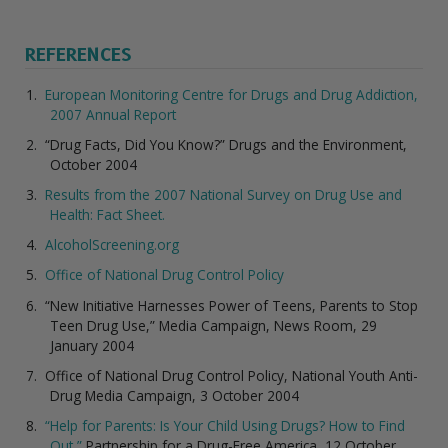
REFERENCES
European Monitoring Centre for Drugs and Drug Addiction,
2007 Annual Report
“Drug Facts, Did You Know?” Drugs and the Environment,
October 2004
Results from the 2007 National Survey on Drug Use and
Health: Fact Sheet.
AlcoholScreening.org
Office of National Drug Control Policy
“New Initiative Harnesses Power of Teens, Parents to Stop
Teen Drug Use,” Media Campaign, News Room, 29
January 2004
Office of National Drug Control Policy, National Youth Anti-
Drug Media Campaign, 3 October 2004
“Help for Parents: Is Your Child Using Drugs? How to Find
Out,”
Partnership for a Drug-Free America, 12 October