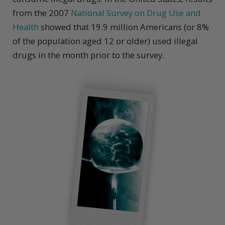
from the 2007
National Survey on Drug Use and
Health
showed that 19.9 million Americans (or 8%
of the population aged 12 or older) used illegal
drugs in the month prior to the survey.