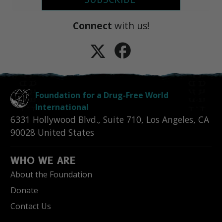
Connect
with us!
Foundation for a Drug-Free World
International
6331 Hollywood Blvd., Suite 710
,
Los Angeles
,
CA
90028
United States
WHO WE ARE
About the Foundation
Donate
Contact Us