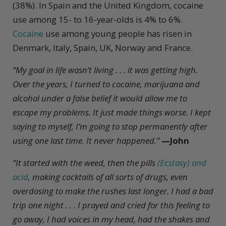
(38%). In Spain and the United Kingdom, cocaine
use among 15- to 16-year-olds is 4% to 6%.
Cocaine
use among young people has risen in
Denmark, Italy, Spain, UK, Norway and France.
“My goal in life wasn’t living . . . it was getting high.
Over the years, I turned to cocaine, marijuana and
alcohol under a false belief it would allow me to
escape my problems. It just made things worse. I kept
saying to myself, I’m going to stop permanently after
using one last time. It never happened.”
—John
“It started with the weed, then the pills
(Ecstasy) and
acid
, making cocktails of all sorts of drugs, even
overdosing to make the rushes last longer. I had a bad
trip one night . . . I prayed and cried for this feeling to
go away, I had voices in my head, had the shakes and