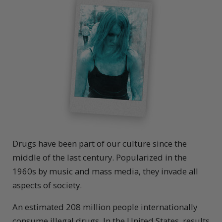
Drugs have been part of our culture since the
middle of the last century. Popularized in the
1960s by music and mass media, they invade all
aspects of society.
An estimated 208 million people internationally
consume illegal drugs. In the United States, results