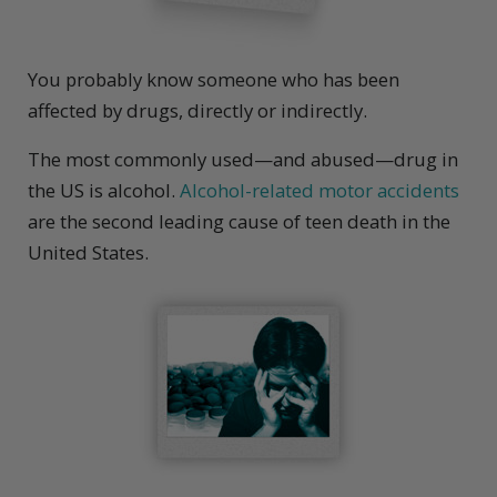
You probably know someone who has been
affected by drugs, directly or indirectly.
The most commonly used—and abused—drug in
the US is alcohol.
Alcohol-related motor accidents
are the second leading cause of teen death in the
United States.