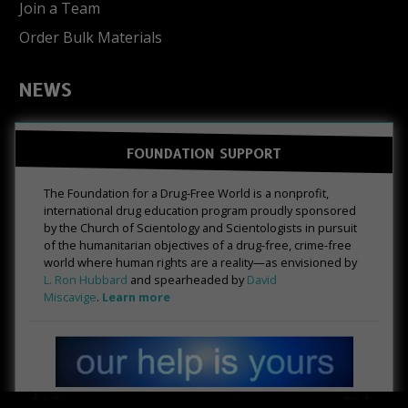
Join a Team
Order Bulk Materials
NEWS
FOUNDATION SUPPORT
The Foundation for a Drug-Free World is a nonprofit,
international drug education program proudly sponsored
by the Church of Scientology and Scientologists in pursuit
of the humanitarian objectives of a drug-free, crime-free
world where human rights are a reality—as envisioned by
L. Ron Hubbard
and spearheaded by
David
Miscavige
.
Learn more