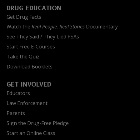
DRUG EDUCATION
Get Drug Facts
Watch the
Real People, Real Stories
Documentary
See They Said / They Lied PSAs
Start Free E-Courses
Take the Quiz
Download Booklets
GET INVOLVED
Educators
Law Enforcement
Parents
Sign the Drug-Free Pledge
Start an Online Class