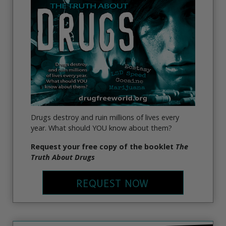
Drugs destroy and ruin millions of lives every
year. What should YOU know about them?
Request your free copy of the booklet
The
Truth About Drugs
REQUEST NOW