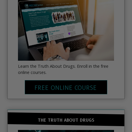
Learn the Truth About Drugs. Enroll in the free
online courses.
FREE ONLINE COURSE
THE TRUTH ABOUT DRUGS