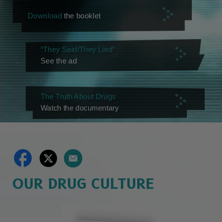
Download
the booklet
“They Said/They Lied”
See the ad
The Truth About Drugs
Watch the documentary
OUR DRUG CULTURE