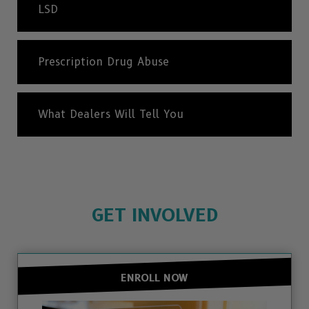
LSD
Prescription Drug Abuse
What Dealers Will Tell You
GET INVOLVED
ENROLL NOW