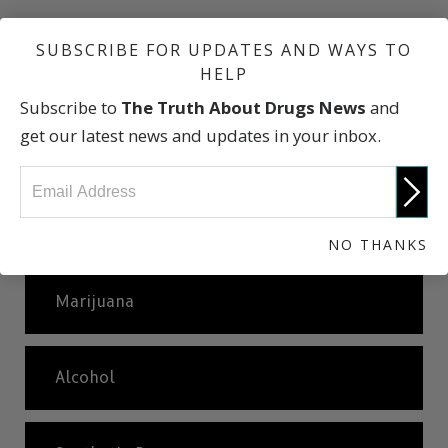
SUBSCRIBE FOR UPDATES AND WAYS TO
Our Drug Culture
HELP
Subscribe to
The Truth About Drugs News
and
Why Do People Take Drugs?
get our latest news and updates in your inbox.
Basic Facts About Commonly Abused
Drugs
NO THANKS
Marijuana
Alcohol