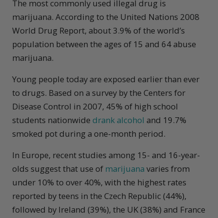
The most commonly used illegal drug is
marijuana. According to the United Nations 2008
World Drug Report, about 3.9% of the world’s
population between the ages of 15 and 64 abuse
marijuana.
Young people today are exposed earlier than ever
to drugs. Based on a survey by the Centers for
Disease Control in 2007, 45% of high school
students nationwide
drank alcohol
and 19.7%
smoked pot during a one-month period.
In Europe, recent studies among 15- and 16-year-
olds suggest that use of
marijuana
varies from
under 10% to over 40%, with the highest rates
reported by teens in the Czech Republic (44%),
followed by Ireland (39%), the UK (38%) and France