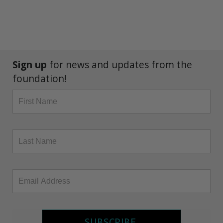
Sign up
for news and updates from the
foundation!
SUBSCRIBE