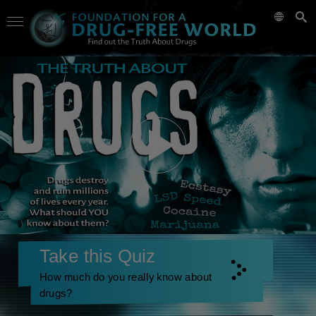
Take this Quiz
How much do you really know about
drugs?