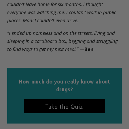
couldn’t leave home for six months. I thought
everyone was watching me. I couldn’t walk in public
places. Man! I couldn’t even drive.
“I ended up homeless and on the streets, living and
sleeping in a cardboard box, begging and struggling
to find ways to get my next meal.”
—Ben
How much do you really know about
drugs?
Take the Quiz