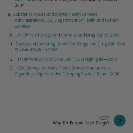
2004
Substance Abuse and Mental Health Services
Administrations, U.S. Department of Health and Human
Services
UN Office of Drugs and Crime World Drug Report 2008
European Monitoring Centre for Drugs and Drug Addiction
Statistical Bulletin 2008
“Treatment Episode Data Set (TEDS) Highlights—2006”
“CDC Survey: As Many Teens Smoke Marijuana as
Cigarettes, Cigarette Use Dropping Faster,” 5 June 2008
NEXT
Why Do People Take Drugs?