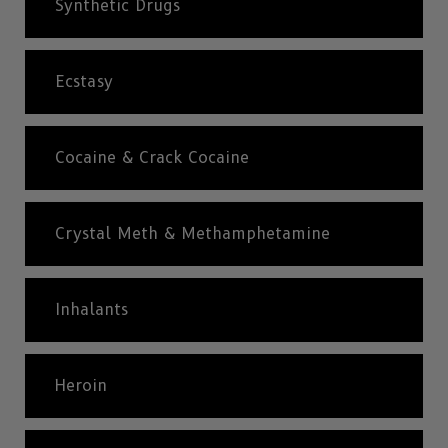
Synthetic Drugs
Ecstasy
Cocaine & Crack Cocaine
Crystal Meth & Methamphetamine
Inhalants
Heroin