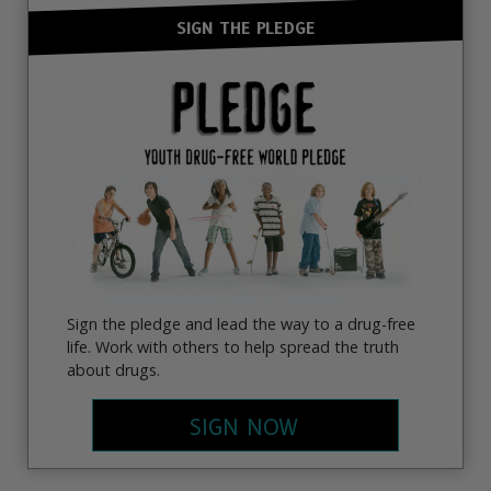
SIGN THE PLEDGE
Sign the pledge and lead the way to a drug-free
life. Work with others to help spread the truth
about drugs.
SIGN NOW