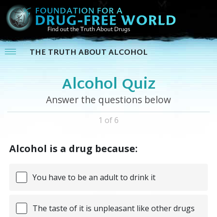
THE TRUTH ABOUT ALCOHOL
Alcohol Quiz
Answer the questions below
1 of 6
Alcohol is a drug because:
You have to be an adult to drink it
The taste of it is unpleasant like other drugs