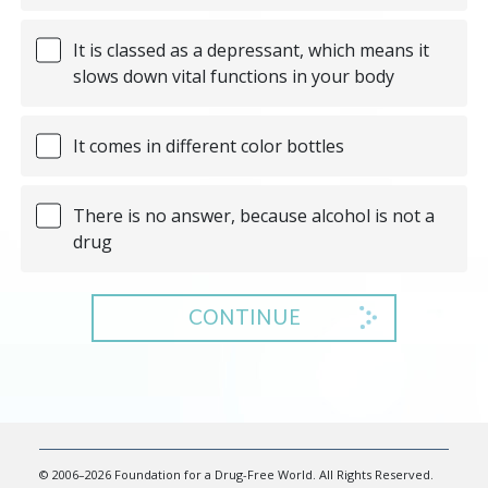
It is classed as a depressant, which means it
slows down vital functions in your body
It comes in different color bottles
There is no answer, because alcohol is not a
drug
CONTINUE
© 2006–2026 Foundation for a Drug-Free World. All Rights Reserved.