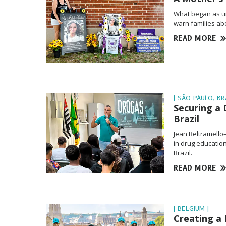
What began as u
warn families abo
READ MORE
| SÃO PAULO, BRA
Securing a 
Brazil
Jean Beltramello
in drug education
Brazil.
READ MORE
| BELGIUM |
Creating a