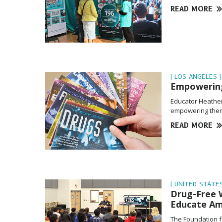
READ MORE
| LOS ANGELES |
Empowering
Educator Heather 
empowering them 
READ MORE
| UNITED STATES
Drug-Free W
Educate Am
The Foundation f