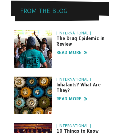
FROM THE BLOG
| INTERNATIONAL |
The Drug Epidemic in
Review
READ MORE
| INTERNATIONAL |
Inhalants? What Are
They?
READ MORE
| INTERNATIONAL |
10 Things to Know