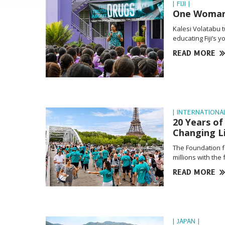
| FIJI |
One Woman’s
Kalesi Volatabu 
educating Fiji’s 
READ MORE
| INTERNATIONAL
20 Years o
Changing L
The Foundation f
millions with the
READ MORE
| JAPAN |