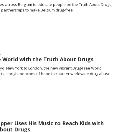
cles across Belgium to educate people on the Truth About Drugs,
e partnerships to make Belgium drug-free.
 |
e World with the Truth About Drugs
kyo, New York to London, the new vibrant
Drug-Free
World
act as bright beacons of hope to counter worldwide drug abuse
apper Uses His Music to Reach Kids with
About Drugs