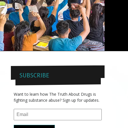
SUBSCRIBE
Want to learn how The Truth About Drugs is
fighting substance abuse? Sign up for updates.