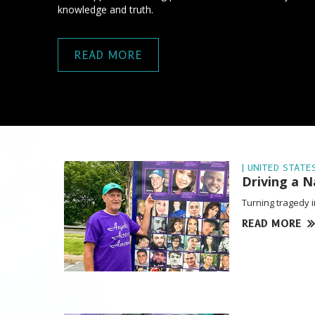
knowledge and truth.
READ MORE
| UNITED STATES
Driving a 
Turning tragedy i
READ MORE