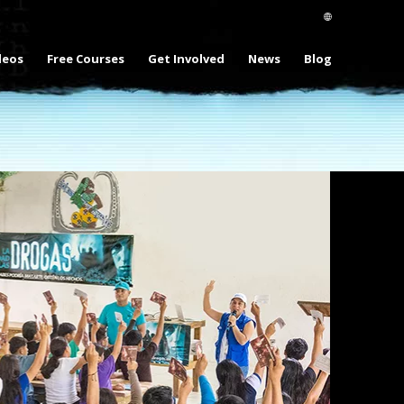
deos
Free Courses
Get Involved
News
Blog