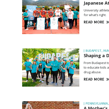
Japanese A
University athlet
for what’s right.
READ MORE
| BUDAPEST, HU
Shaping a 
From Budapest to
to educate kids a
drug abuse.
READ MORE
| PENNSYLVANIA,
A Mother’s 