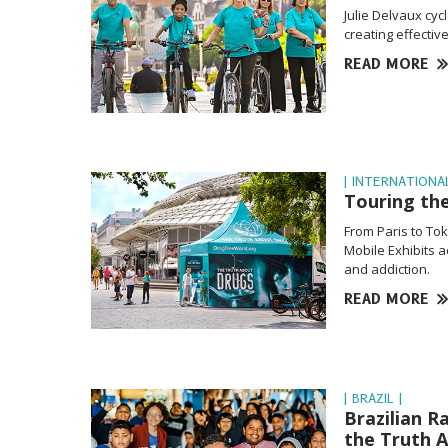
Julie Delvaux cy
creating effectiv
READ MORE
| INTERNATIONAL
Touring th
From Paris to To
Mobile Exhibits 
and addiction.
READ MORE
| BRAZIL |
Brazilian R
the Truth 