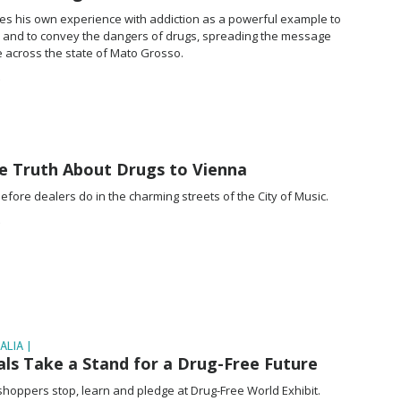
uses his own experience with addiction as a powerful example to
s and to convey the dangers of drugs, spreading the message
fe across the state of Mato Grosso.
he Truth About Drugs to Vienna
fore dealers do in the charming streets of the City of Music.
ALIA |
ls Take a Stand for a Drug-Free Future
s shoppers stop, learn and pledge at Drug-Free World Exhibit.