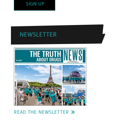
SIGN UP
NEWSLETTER
READ THE NEWSLETTER