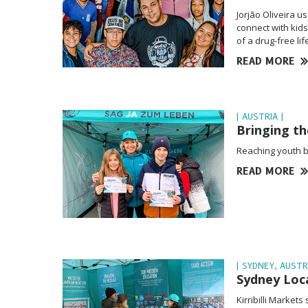
Jorjão Oliveira 
connect with kid
of a drug-free li
READ MORE
| AUSTRIA |
Bringing t
Reaching youth be
READ MORE
| SYDNEY, AUSTR
Sydney Loca
Kirribilli Market