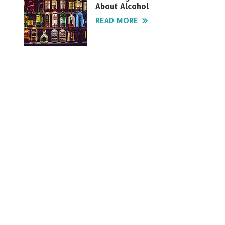
About Alcohol
READ MORE