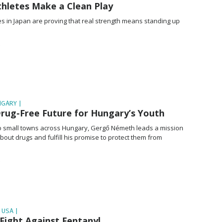
thletes Make a Clean Play
es in Japan are proving that real strength means standing up
NGARY |
Drug-Free Future for Hungary’s Youth
 small towns across Hungary, Gergő Németh leads a mission
bout drugs and fulfill his promise to protect them from
 USA |
Fight Against Fentanyl