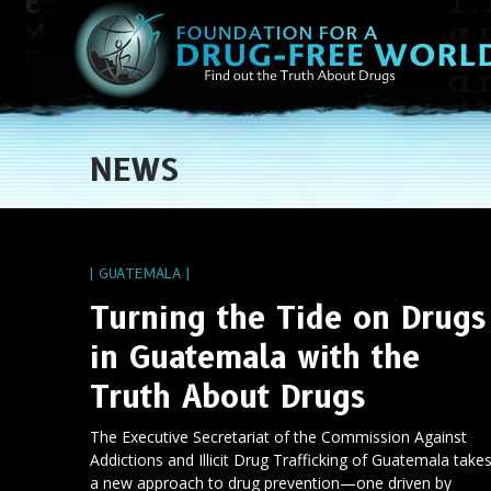
NEWS
| GUATEMALA |
Turning the Tide on Drugs
in Guatemala with the
Truth About Drugs
The Executive Secretariat of the Commission Against
Addictions and Illicit Drug Trafficking of Guatemala take
a new approach to drug prevention—one driven by