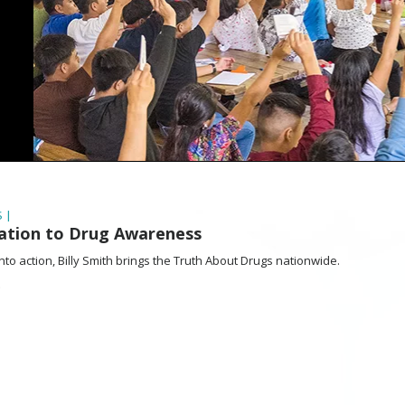
 |
Nation to Drug Awareness
nto action, Billy Smith brings the Truth About Drugs nationwide.