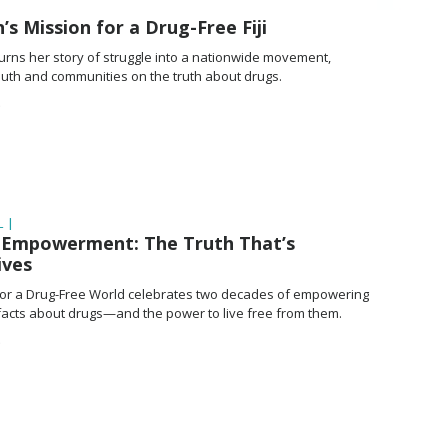
 Mission for a Drug-Free Fiji
turns her story of struggle into a nationwide movement,
youth and communities on the truth about drugs.
 |
f Empowerment: The Truth That’s
ives
or a Drug-Free World celebrates two decades of empowering
 facts about drugs—and the power to live free from them.