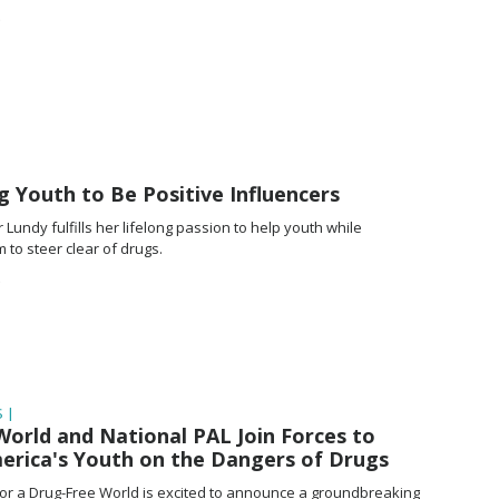
 Youth to Be Positive Influencers
Lundy fulfills her lifelong passion to help youth while
to steer clear of drugs.
 |
orld and National PAL Join Forces to
erica's Youth on the Dangers of Drugs
or a Drug-Free World is excited to announce a groundbreaking