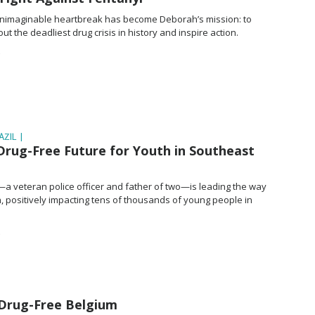
nimaginable heartbreak has become Deborah’s mission: to
ut the deadliest drug crisis in history and inspire action.
ZIL |
Drug-Free Future for Youth in Southeast
—a veteran police officer and father of two—is leading the way
, positively impacting tens of thousands of young people in
 Drug-Free Belgium