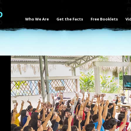
Who We Are
Get the Facts
Free Booklets
Vi
s