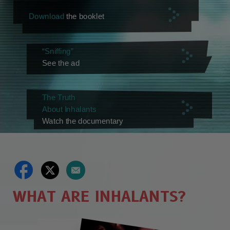
Download
the booklet
“Sniffing”
See the ad
The Truth
About Inhalants
Watch the documentary
WHAT ARE INHALANTS?