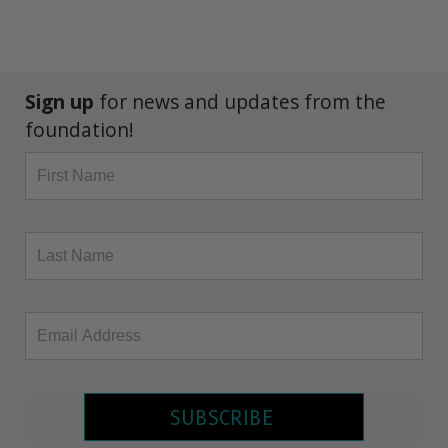
Sign up
for news and updates from the
foundation!
SUBSCRIBE