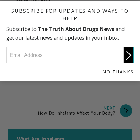
“Inhalants: Description/Overview,” U.S. Drug Enforcement
SUBSCRIBE FOR UPDATES AND WAYS TO
Administration
HELP
“Inhalant Abuse,” National Institute on Drug Abuse
Subscribe to
The Truth About Drugs News
and
Research Report Series
get our latest news and updates in your inbox.
“
Huffing—Inhalants
,” National Education Foundation of
America
“NIDA InfoFacts: Inhalants” National Institute on Drug
Abuse
NO THANKS
NEXT
How Do Inhalants Affect Your Body?
What Are Inhalants