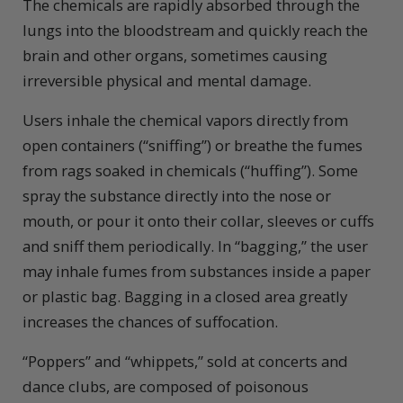
The chemicals are rapidly absorbed through the
lungs into the bloodstream and quickly reach the
brain and other organs, sometimes causing
irreversible physical and mental damage.
Users inhale the chemical vapors directly from
open containers (“sniffing”) or breathe the fumes
from rags soaked in chemicals (“huffing”). Some
spray the substance directly into the nose or
mouth, or pour it onto their collar, sleeves or cuffs
and sniff them periodically. In “bagging,” the user
may inhale fumes from substances inside a paper
or plastic bag. Bagging in a closed area greatly
increases the chances of suffocation.
“Poppers” and “whippets,” sold at concerts and
dance clubs, are composed of poisonous