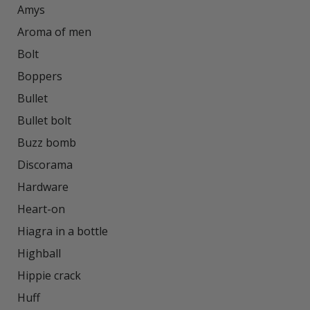
Amys

Aroma of men

Bolt

Boppers

Bullet

Bullet bolt

Buzz bomb

Discorama

Hardware

Heart-on

Hiagra in a bottle

Highball

Hippie crack

Huff
