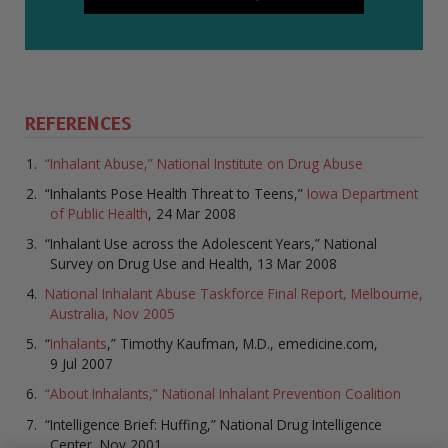
REFERENCES
“Inhalant Abuse,” National Institute on Drug Abuse
“Inhalants Pose Health Threat to Teens,”
Iowa Department
of Public Health
, 24 Mar 2008
“Inhalant Use across the Adolescent Years,” National
Survey on Drug Use and Health, 13 Mar 2008
National Inhalant Abuse Taskforce Final Report, Melbourne,
Australia, Nov 2005
“
Inhalants
,” Timothy Kaufman, M.D., emedicine.com,
9 Jul 2007
“About Inhalants,” National Inhalant Prevention Coalition
“Intelligence Brief: Huffing,” National Drug Intelligence
Center, Nov 2001