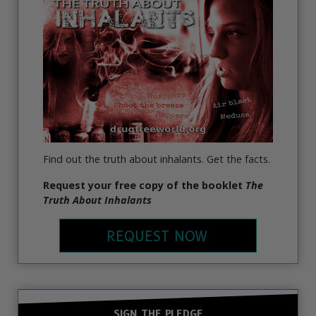
Find out the truth about inhalants. Get the facts.
Request your free copy of the booklet
The
Truth About Inhalants
REQUEST NOW
SIGN THE PLEDGE