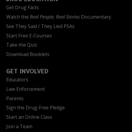
Get Drug Facts
Watch the
Real People, Real Stories
Documentary
See They Said / They Lied PSAs
Start Free E-Courses
Take the Quiz
Download Booklets
GET INVOLVED
Educators
Law Enforcement
Parents
Sign the Drug-Free Pledge
Start an Online Class
Join a Team