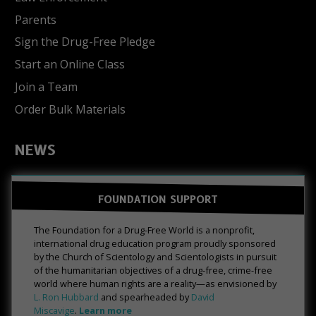
Parents
Sign the Drug-Free Pledge
Start an Online Class
Join a Team
Order Bulk Materials
NEWS
FOUNDATION SUPPORT
The Foundation for a Drug-Free World is a nonprofit,
international drug education program proudly sponsored
by the Church of Scientology and Scientologists in pursuit
of the humanitarian objectives of a drug-free, crime-free
world where human rights are a reality—as envisioned by
L. Ron Hubbard
and spearheaded by
David
Miscavige
.
Learn more