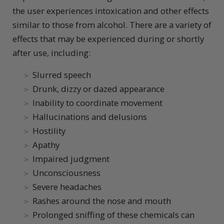
the user experiences intoxication and other effects
similar to those from alcohol. There are a variety of
effects that may be experienced during or shortly
after use, including:
Slurred speech
Drunk, dizzy or dazed appearance
Inability to coordinate movement
Hallucinations and delusions
Hostility
Apathy
Impaired judgment
Unconsciousness
Severe headaches
Rashes around the nose and mouth
Prolonged sniffing of these chemicals can