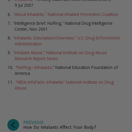
9 Jul 2007
“About Inhalants,” National Inhalant Prevention Coalition
“Intelligence Brief: Huffing,” National Drug Intelligence
Center, Nov 2001
“Inhalants: Description/Overview,” U.S. Drug Enforcement
Administration
“Inhalant Abuse,” National Institute on Drug Abuse
Research Report Series
“
Huffing—Inhalants
,” National Education Foundation of
America
“NIDA InfoFacts: Inhalants” National Institute on Drug
Abuse
PREVIOUS
How Do Inhalants Affect Your Body?