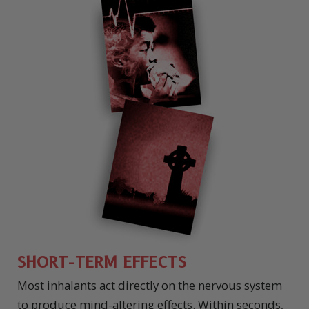
SHORT-TERM EFFECTS
Most inhalants act directly on the nervous system
to produce mind-altering effects. Within seconds,