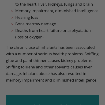
to the heart, liver, kidneys, lungs and brain
Memory impairment, diminished intelligence
Hearing loss
Bone marrow damage
Deaths from heart failure or asphyxiation
(loss of oxygen)
The chronic use of inhalants has been associated
with a number of serious health problems. Sniffing
glue and paint thinner causes kidney problems.
Sniffing toluene and other solvents causes liver
damage. Inhalant abuse has also resulted in
memory impairment and diminished intelligence.