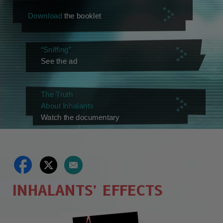
Download
the booklet
“Sniffing”
See the ad
The Truth
About Inhalants
Watch the documentary
INHALANTS’ EFFECTS