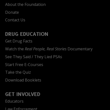
About the Foundation
Donate
Contact Us
DRUG EDUCATION
Get Drug Facts
Watch the
Real People, Real Stories
Documentary
See They Said / They Lied PSAs
Start Free E-Courses
Take the Quiz
Download Booklets
GET INVOLVED
Educators
Law Enforcement