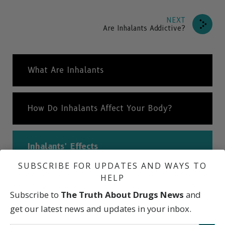
NEXT
Are Inhalants Addictive?
What Are Inhalants
How Do Inhalants Affect Your Body?
Inhalants’ Effects
SUBSCRIBE FOR UPDATES AND WAYS TO
HELP
Are Inhalants Addictive?
Subscribe to
The Truth About Drugs News
and
get our latest news and updates in your inbox.
International Statistics