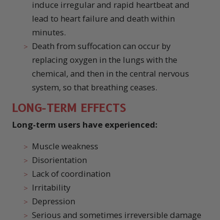
induce irregular and rapid heartbeat and
lead to heart failure and death within
minutes.
Death from suffocation can occur by
replacing oxygen in the lungs with the
chemical, and then in the central nervous
system, so that breathing ceases.
LONG-TERM EFFECTS
Long-term users have experienced:
Muscle weakness
Disorientation
Lack of coordination
Irritability
Depression
Serious and sometimes irreversible damage