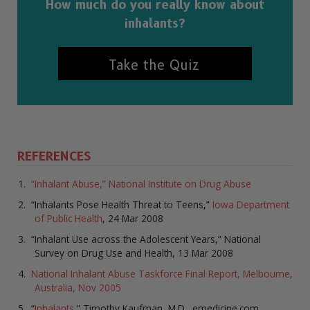
How much do you really know about
inhalants?
Take the Quiz
REFERENCES
“Inhalant Abuse,” National Institute on Drug Abuse
“Inhalants Pose Health Threat to Teens,”
Iowa Department
of Public Health
, 24 Mar 2008
“Inhalant Use across the Adolescent Years,” National
Survey on Drug Use and Health, 13 Mar 2008
National Inhalant Abuse Taskforce Final Report, Melbourne,
Australia, Nov 2005
“
Inhalants
,” Timothy Kaufman, M.D., emedicine.com,