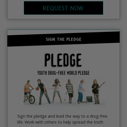
REQUEST NOW
SIGN THE PLEDGE
Sign the pledge and lead the way to a drug-free
life. Work with others to help spread the truth