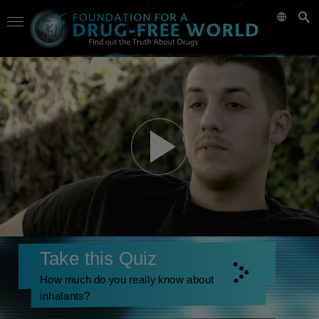
Take this Quiz
How much do you really know about
inhalants?