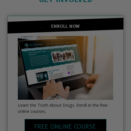
ENROLL NOW
Learn the Truth About Drugs. Enroll in the free
online courses.
FREE ONLINE COURSE