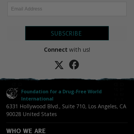
SUBSCRIBE
Connect
with us!
Foundation for a Drug-Free World
International
6331 Hollywood Blvd., Suite 710
,
Los Angeles
,
CA
90028
United States
WHO WE ARE