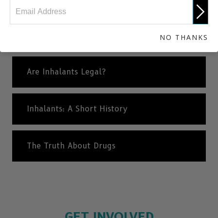
Different Types of Inhalants
NO THANKS
Are Inhalants Legal?
Inhalants: A Short History
The Truth About Drugs
GET INVOLVED