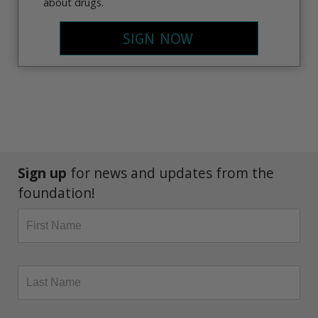
about drugs.
SIGN NOW
Sign up
for news and updates from the
foundation!