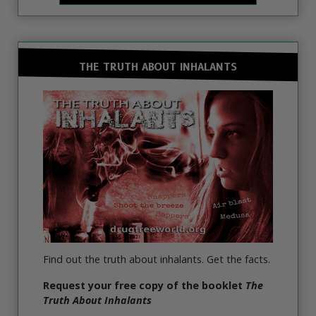
THE TRUTH ABOUT INHALANTS
Find out the truth about inhalants. Get the facts.
Request your free copy of the booklet
The
Truth About Inhalants