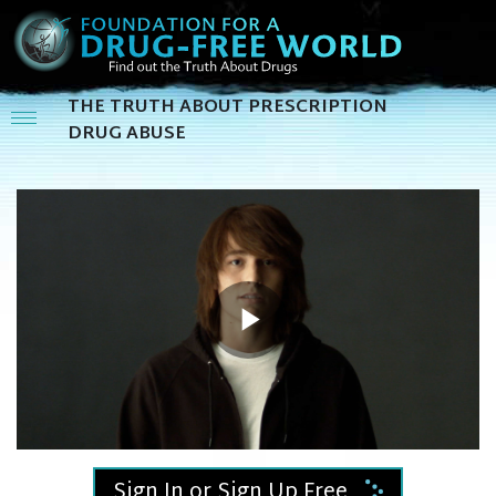
THE TRUTH ABOUT PRESCRIPTION
DRUG ABUSE
Play
Video
Sign In or Sign Up Free