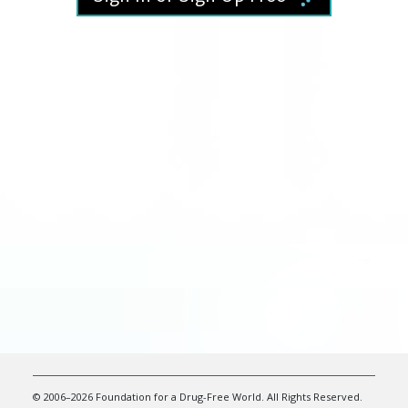
© 2006–2026 Foundation for a Drug-Free World. All Rights Reserved.