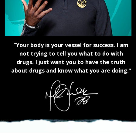
“Your body is your vessel for success. I am
not trying to tell you what to do with
drugs. I just want you to have the truth
about drugs and know what you are doing.”