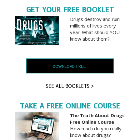
GET YOUR FREE BOOKLET
Drugs destroy and ruin
millions of lives every
year. What should YOU
know about them?
DOWNLOAD FREE
SEE ALL BOOKLETS >
TAKE A FREE ONLINE COURSE
The Truth About Drugs
Free Online Course
How much do you really
know about drugs?