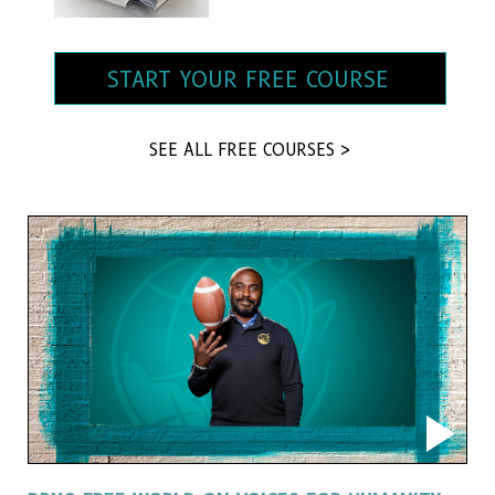
START YOUR FREE COURSE
SEE ALL FREE COURSES >