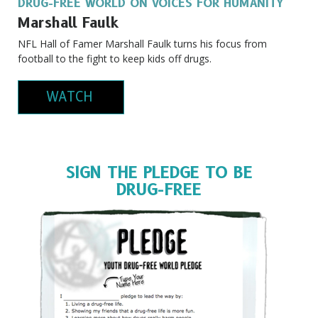
DRUG-FREE WORLD ON VOICES FOR HUMANITY
Marshall Faulk
NFL Hall of Famer Marshall Faulk turns his focus from
football to the fight to keep kids off drugs.
WATCH
SIGN THE PLEDGE TO BE
DRUG-FREE