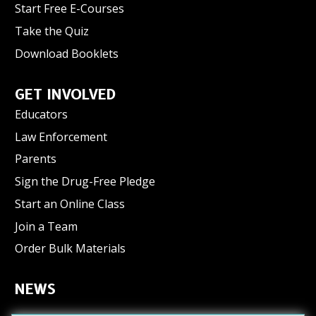
Start Free E-Courses
Take the Quiz
Download Booklets
GET INVOLVED
Educators
Law Enforcement
Parents
Sign the Drug-Free Pledge
Start an Online Class
Join a Team
Order Bulk Materials
NEWS