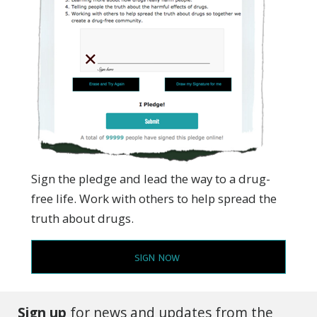
Sign the pledge and lead the way to a drug-
free life. Work with others to help spread the
truth about drugs.
SIGN NOW
Sign up
for news and updates from the