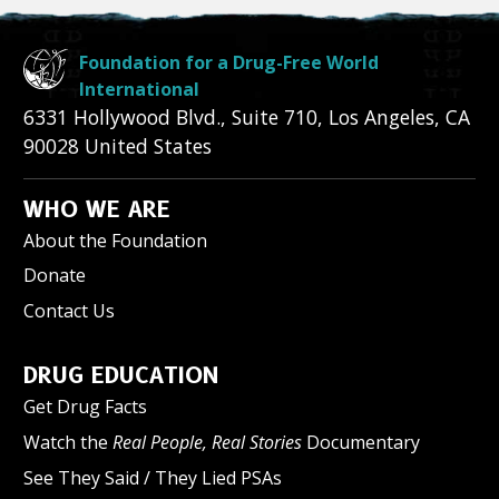
Foundation for a Drug-Free World
International
6331 Hollywood Blvd., Suite 710
,
Los Angeles
,
CA
90028
United States
WHO WE ARE
About the Foundation
Donate
Contact Us
DRUG EDUCATION
Get Drug Facts
Watch the
Real People, Real Stories
Documentary
See They Said / They Lied PSAs