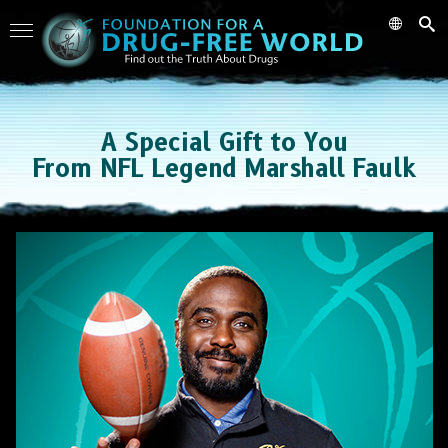
A Special Gift to You
From NFL Legend Marshall Faulk