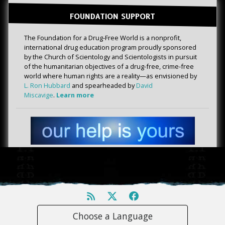
FOUNDATION SUPPORT
The Foundation for a Drug-Free World is a nonprofit,
international drug education program proudly sponsored
by the Church of Scientology and Scientologists in pursuit
of the humanitarian objectives of a drug-free, crime-free
world where human rights are a reality—as envisioned by
L. Ron Hubbard
and spearheaded by
David
Miscavige
.
Learn more
Choose a Language