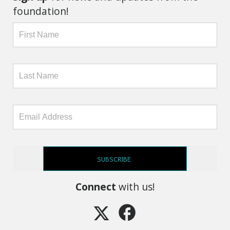
foundation!
SUBSCRIBE
Connect
with us!