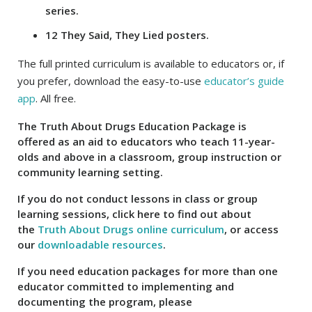
series.
12 They Said, They Lied posters.
The full printed curriculum is available to educators or, if
you prefer, download the easy-to-use
educator’s guide
app
. All free.
The Truth About Drugs Education Package is
offered as an aid to educators who teach 11-year-
olds and above in a classroom, group instruction or
community learning setting.
If you do not conduct lessons in class or group
learning sessions, click here to find out about
the
Truth About Drugs online curriculum
, or access
our
downloadable resources
.
If you need education packages for more than one
educator committed to implementing and
documenting the program, please