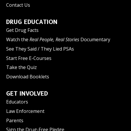
Contact Us
DRUG EDUCATION
Get Drug Facts
Watch the
Real People, Real Stories
Documentary
See They Said / They Lied PSAs
Start Free E-Courses
Take the Quiz
Download Booklets
GET INVOLVED
Educators
Law Enforcement
Parents
Sign the Drug-Free Pledge