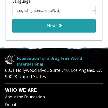
Language
Next
Foundation for a Drug-Free World
International
6331 Hollywood Blvd., Suite 710
,
Los Angeles
,
CA
90028
United States
WHO WE ARE
About the Foundation
Donate