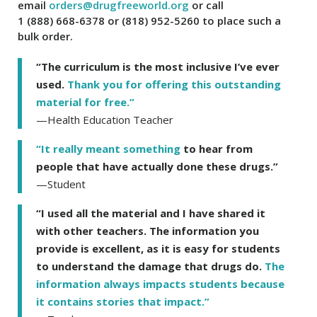
email
orders@drugfreeworld.org
or call
1 (888) 668-6378
or
(818) 952-5260
to place such a
bulk order.
“The curriculum is the most inclusive I’ve ever
used.
Thank you for offering this outstanding
material for free.”
—Health Education Teacher
“It really meant something
to hear from
people that have actually done these drugs.”
—Student
“I used all the material and I have shared it
with other teachers. The information you
provide is excellent, as it is easy for students
to understand the damage that drugs do.
The
information always impacts students because
it contains stories that impact.”