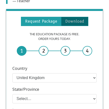
—Teacher
Request Package
Download
THE EDUCATION PACKAGE IS FREE.
ORDER YOURS TODAY.
1
2
3
4
Country
State/Province