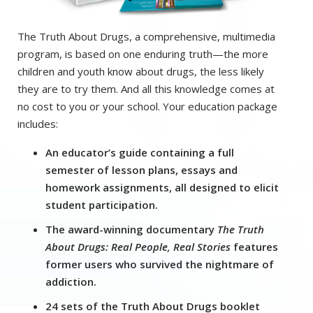
The Truth About Drugs, a comprehensive, multimedia
program, is based on one enduring truth—the more
children and youth know about drugs, the less likely
they are to try them. And all this knowledge comes at
no cost to you or your school. Your education package
includes:
An educator’s guide containing a full
semester of lesson plans, essays and
homework assignments, all designed to elicit
student participation.
The award-winning documentary
The Truth
About Drugs: Real People, Real Stories
features
former users who survived the nightmare of
addiction.
24 sets of the Truth About Drugs booklet