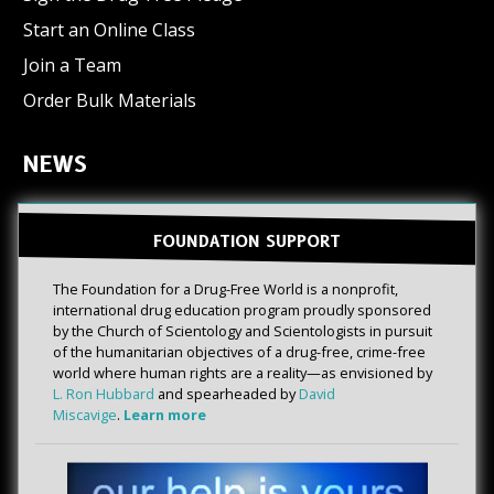
Start an Online Class
Join a Team
Order Bulk Materials
NEWS
FOUNDATION SUPPORT
The Foundation for a Drug-Free World is a nonprofit,
international drug education program proudly sponsored
by the Church of Scientology and Scientologists in pursuit
of the humanitarian objectives of a drug-free, crime-free
world where human rights are a reality—as envisioned by
L. Ron Hubbard
and spearheaded by
David
Miscavige
.
Learn more