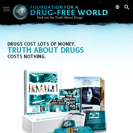
DRUGS COST LOTS OF MONEY.
TRUTH ABOUT DRUGS
COSTS NOTHING.