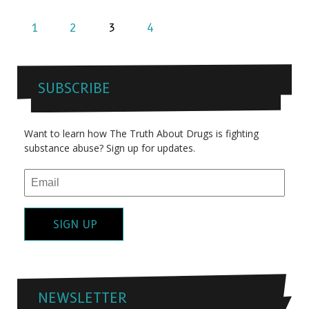
1
2
3
4
SUBSCRIBE
Want to learn how The Truth About Drugs is fighting
substance abuse? Sign up for updates.
SIGN UP
NEWSLETTER