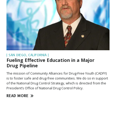
| SAN DIEGO, CALIFORNIA |
Fueling Effective Education in a Major
Drug Pipeline
The mission of Community Alliances for Drug-Free Youth (CADFY)
is to foster safe and drug-free communities. We do so in support
of the National Drug Control Strategy, which is directed from the
President’s Office of National Drug Control Policy.
READ MORE