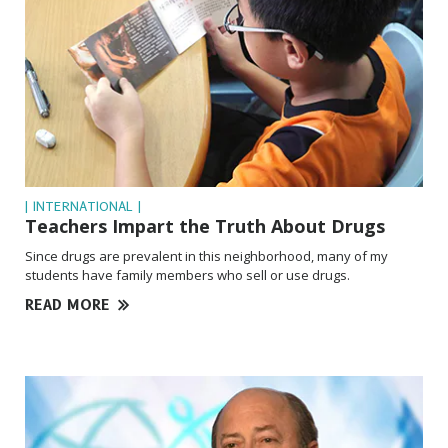
| INTERNATIONAL |
Teachers Impart the Truth About Drugs
Since drugs are prevalent in this neighborhood, many of my
students have family members who sell or use drugs.
READ MORE