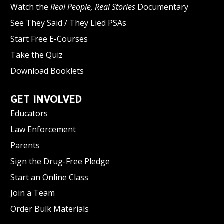
Watch the
Real People, Real Stories
Documentary
See They Said / They Lied PSAs
Start Free E-Courses
Take the Quiz
Download Booklets
GET INVOLVED
Educators
Law Enforcement
Parents
Sign the Drug-Free Pledge
Start an Online Class
Join a Team
Order Bulk Materials