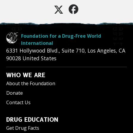
Foundation for a Drug-Free World
International
6331 Hollywood Blvd., Suite 710
,
Los Angeles
,
CA
90028
United States
WHO WE ARE
About the Foundation
Donate
Contact Us
DRUG EDUCATION
Get Drug Facts