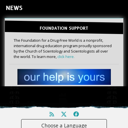
NEWS
FOUNDATION SUPPORT
The Foundation for a Drug-Free World is a nonprofit,
international drug education program proudly sponsored
by the Church of Scientology and Scientologists all over
the world. To learn more,
click here.
Choose a Language