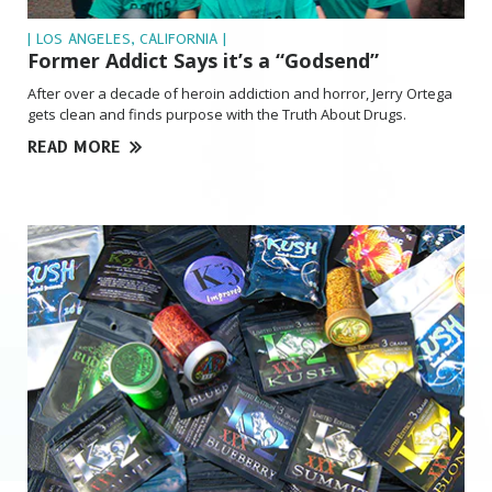
| LOS ANGELES, CALIFORNIA |
Former Addict Says it’s a “Godsend”
After over a decade of heroin addiction and horror, Jerry Ortega
gets clean and finds purpose with the Truth About Drugs.
READ MORE