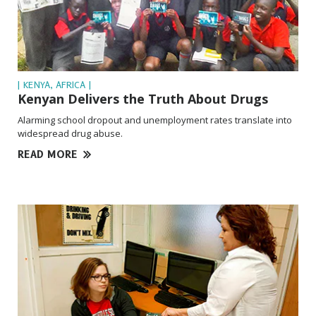
| KENYA, AFRICA |
Kenyan Delivers the Truth About Drugs
Alarming school dropout and unemployment rates translate into
widespread drug abuse.
READ MORE