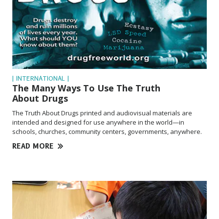
| INTERNATIONAL |
The Many Ways To Use The Truth
About Drugs
The Truth About Drugs printed and audiovisual materials are
intended and designed for use anywhere in the world—in
schools, churches, community centers, governments, anywhere.
READ MORE