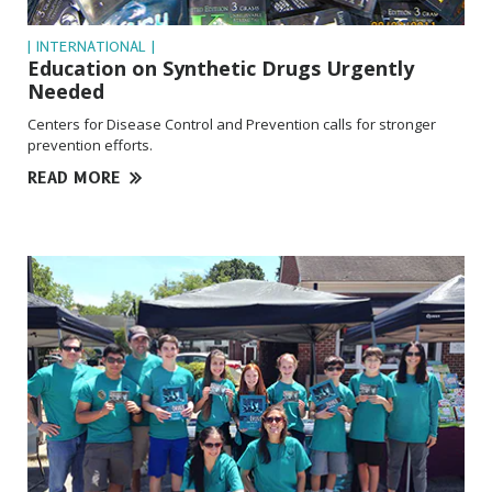
| INTERNATIONAL |
Education on Synthetic Drugs Urgently
Needed
Centers for Disease Control and Prevention calls for stronger
prevention efforts.
READ MORE