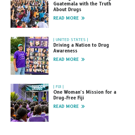
Guatemala with the Truth
About Drugs
READ MORE
| UNITED STATES |
Driving a Nation to Drug
Awareness
READ MORE
| FIJI |
One Woman’s Mission for a
Drug-Free Fiji
READ MORE