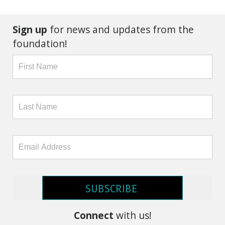
Sign up
for news and updates from the
foundation!
SUBSCRIBE
Connect
with us!