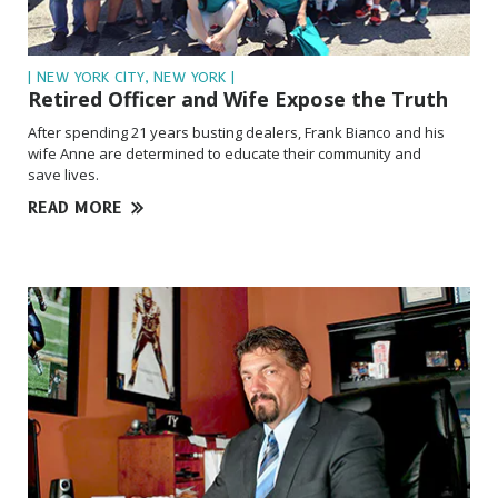
| NEW YORK CITY, NEW YORK |
Retired Officer and Wife Expose the Truth
After spending 21 years busting dealers, Frank Bianco and his
wife Anne are determined to educate their community and
save lives.
READ MORE