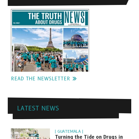
READ THE NEWSLETTER
LATEST NEWS
| GUATEMALA |
Turning the Tide on Drugs in