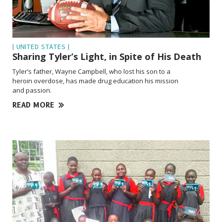
| UNITED STATES |
Sharing Tyler’s Light, in Spite of His Death
Tyler’s father, Wayne Campbell, who lost his son to a
heroin overdose, has made drug education his mission
and passion.
READ MORE