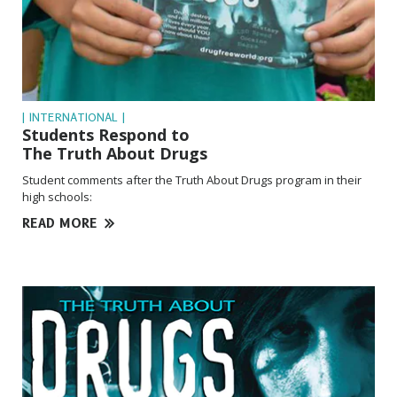
| INTERNATIONAL |
Students Respond to
The Truth About Drugs
Student comments after the Truth About Drugs program in their
high schools:
READ MORE