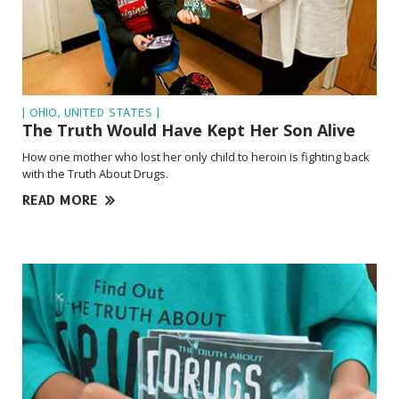
| OHIO, UNITED STATES |
The Truth Would Have Kept Her Son Alive
How one mother who lost her only child to heroin is fighting back
with the Truth About Drugs.
READ MORE