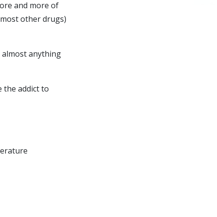
more and more of
h most other drugs)
o almost anything
e the addict to
perature