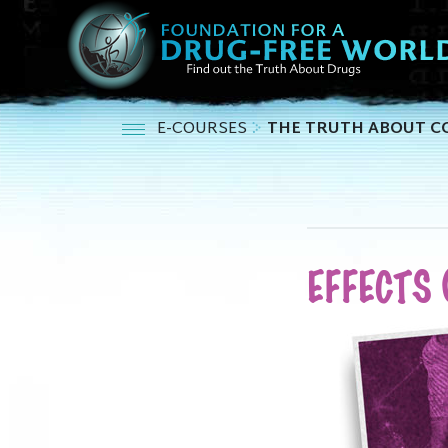
E-COURSES
THE TRUTH ABOUT C
EFFECTS 