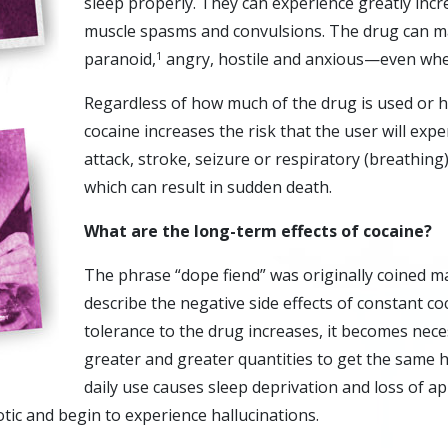
sleep properly. They can experience greatly incr
muscle spasms and convulsions. The drug can m
paranoid,
angry, hostile and anxious—even when
1
Regardless of how much of the drug is used or h
cocaine increases the risk that the user will exp
attack, stroke, seizure or respiratory (breathing)
which can result in sudden death.
What are the long-term effects of cocaine?
The phrase “dope fiend” was originally coined m
describe the negative side effects of constant co
tolerance to the drug increases, it becomes nece
greater and greater quantities to get the same 
daily use causes sleep deprivation and loss of ap
ic and begin to experience hallucinations.