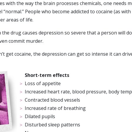
res with the way the brain processes chemicals, one needs 
eel “normal.” People who become addicted to cocaine (as wit
er areas of life.
the drug causes depression so severe that a person will d
ven commit murder.
n’t get cocaine, the depression can get so intense it can driv
Short-term effects
Loss of appetite
Increased heart rate, blood pressure, body tem
Contracted blood vessels
Increased rate of breathing
Dilated pupils
Disturbed sleep patterns