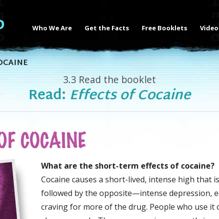
Who We Are
Get the Facts
Free Booklets
Video
OCAINE
3.3
Read the booklet
Read:
Effects of Cocaine
OF COCAINE
What are the short-term effects of cocaine?
Cocaine causes a short-lived, intense high that i
followed by the opposite—intense depression, e
craving for more of the drug. People who use it 