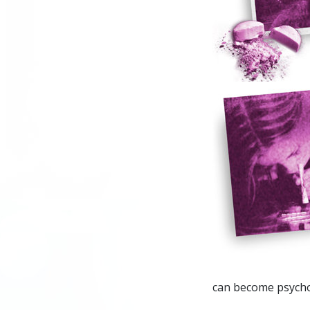
can become psychot