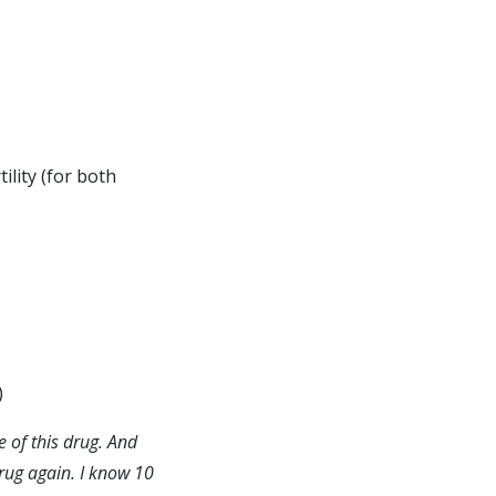
lity (for both
)
e of this drug. And
drug again. I know 10