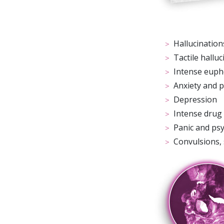
Hallucinations
Tactile hallu
Intense euph
Anxiety and 
Depression
Intense drug
Panic and ps
Convulsions,