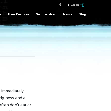
SIGN IN
s
Free Courses
Get Involved
News
Blog
s immediately
dginess and a
often don’t eat or