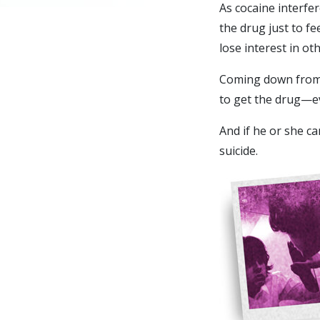
As cocaine interfe
the drug just to f
lose interest in oth
Coming down from 
to get the drug—e
And if he or she ca
suicide.