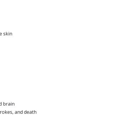
e skin
d brain
trokes, and death