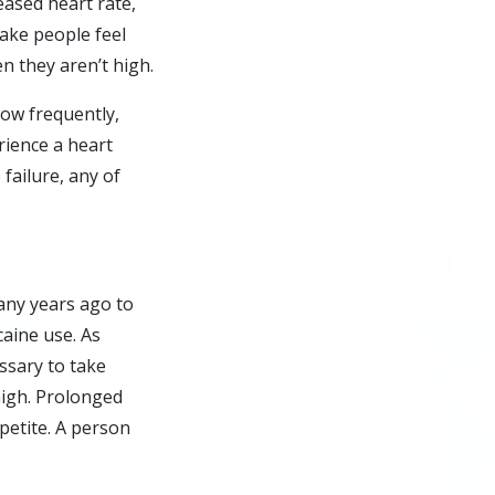
eased heart rate,
ake people feel
 they aren’t high.
ow frequently,
erience a heart
 failure, any of
any years ago to
caine use. As
ssary to take
high. Prolonged
petite. A person