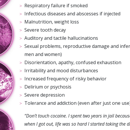
Respiratory failure if smoked
Infectious diseases and abscesses if injected
Malnutrition, weight loss
Severe tooth decay
Auditory and tactile hallucinations
Sexual problems, reproductive damage and inferti
men and women)
Disorientation, apathy, confused exhaustion
Irritability and mood disturbances
Increased frequency of risky behavior
Delirium or psychosis
Severe depression
Tolerance and addiction (even after just one use
“D
on
’t touch cocaine. I spent two years in jail becaus
when I got out, life was so hard I started taking the 