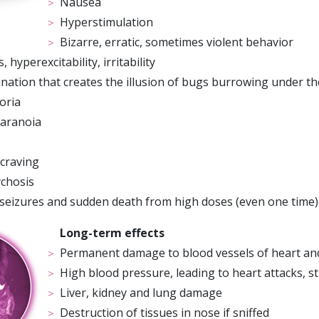
Nausea
Hyperstimulation
Bizarre, erratic, sometimes violent behavior
, hyperexcitability, irritability
cination that creates the illusion of bugs burrowing under th
oria
paranoia
 craving
ychosis
 seizures and sudden death from high doses (even one time)
Long-term effects
Permanent damage to blood vessels of heart an
High blood pressure, leading to heart attacks, s
Liver, kidney and lung damage
Destruction of tissues in nose if sniffed