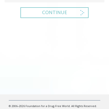
CONTINUE
© 2006–2026 Foundation for a Drug-Free World. All Rights Reserved.