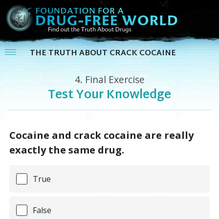
THE TRUTH ABOUT CRACK COCAINE
4.
Final Exercise
Test Your Knowledge
Cocaine and crack cocaine are really
exactly the same drug.
True
False