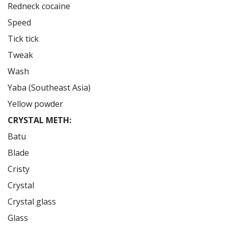
Redneck cocaine

Speed

Tick tick

Tweak

Wash

Yaba (Southeast Asia)

CRYSTAL METH:
Batu

Blade

Cristy

Crystal

Crystal glass

Glass
