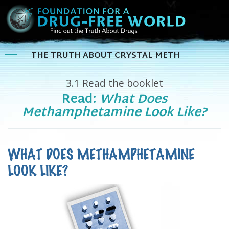
THE TRUTH ABOUT CRYSTAL METH
3.1
Read the booklet
Read:
What Does
Methamphetamine Look Like?
WHAT DOES METHAMPHETAMINE
LOOK LIKE?