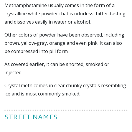
M
ethamphetamine usually comes in the form of a
crystalline white powder that is odorless, bitter-tasting
and dissolves easily in water or alcohol.
Other colors of powder have been observed, including
brown, yellow-gray, orange and even pink. It can also
be compressed into pill form.
As covered earlier, it can be snorted, smoked or
injected.
Crystal meth comes in clear chunky crystals resembling
ice and is most commonly smoked.
STREET NAMES