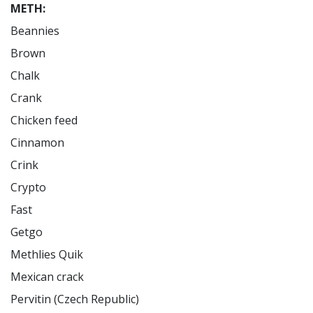
METH:
Beannies

Brown

Chalk

Crank

Chicken feed

Cinnamon

Crink

Crypto

Fast

Getgo

Methlies Quik

Mexican crack

Pervitin (Czech Republic)
