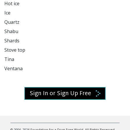
Hot ice

Ice

Quartz

Shabu

Shards

Stove top

Tina

Ventana

Sign In or Sign Up Free
© 2006–2026 Foundation for a Drug-Free World. All Rights Reserved.