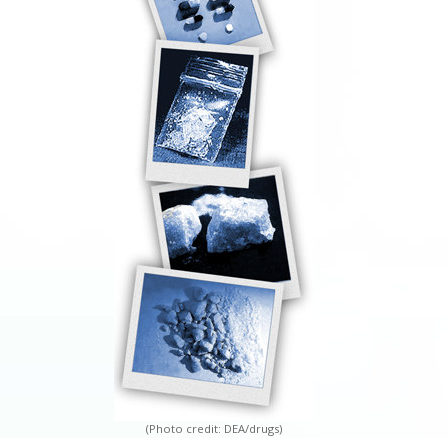
(Photo credit: DEA/drugs)