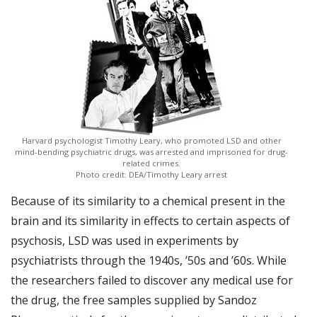
Harvard psychologist Timothy Leary, who promoted LSD and other
mind-bending psychiatric drugs, was arrested and imprisoned for drug-
related crimes.
Photo credit: DEA/Timothy Leary arrest
Because of its similarity to a chemical present in the
brain and its similarity in effects to certain aspects of
psychosis, LSD was used in experiments by
psychiatrists through the 1940s, ’50s and ’60s. While
the researchers failed to discover any medical use for
the drug, the free samples supplied by Sandoz