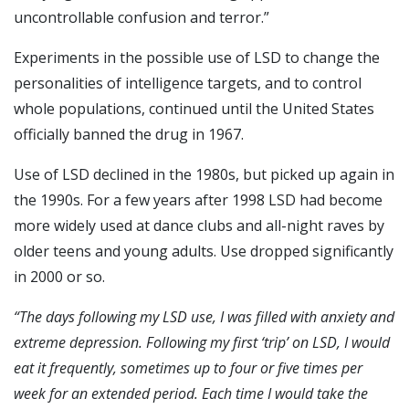
uncontrollable confusion and terror.”
Experiments in the possible use of LSD to change the
personalities of intelligence targets, and to control
whole populations, continued until the United States
officially banned the drug in 1967.
Use of LSD declined in the 1980s, but picked up again in
the 1990s. For a few years after 1998 LSD had become
more widely used at dance clubs and all-night raves by
older teens and young adults. Use dropped significantly
in 2000 or so.
“T
he days following my LSD use, I was filled with anxiety and
extreme depression. Following my first ‘trip’ on LSD, I would
eat it frequently, sometimes up to four or five times per
week for an extended period. Each time I would take the