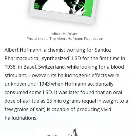
Albert Hofmann
Photo credit: The Albert Hofmann Foundation
A
lbert Hofmann, a chemist working for Sandoz
Pharmaceutical, synthesized
LSD for the first time in
1
1938, in Basel, Switzerland, while looking for a blood
stimulant. However, its hallucinogenic effects were
unknown until 1943 when Hofmann accidentally
consumed some LSD. It was later found that an oral
dose of as little as 25 micrograms (equal in weight to a
few grains of salt) is capable of producing vivid
hallucinations.