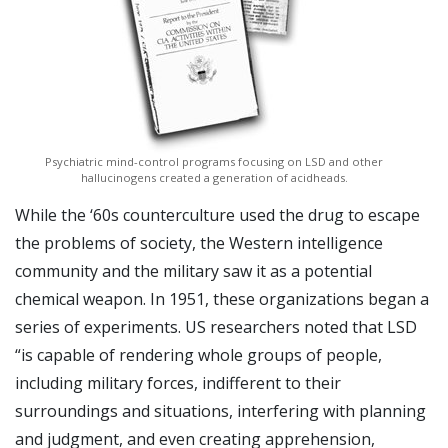
Psychiatric mind-control programs focusing on LSD and other
hallucinogens created a generation of acidheads.
While the ‘60s counterculture used the drug to escape
the problems of society, the Western intelligence
community and the military saw it as a potential
chemical weapon. In 1951, these organizations began a
series of experiments. US researchers noted that LSD
“is capable of rendering whole groups of people,
including military forces, indifferent to their
surroundings and situations, interfering with planning
and judgment, and even creating apprehension,