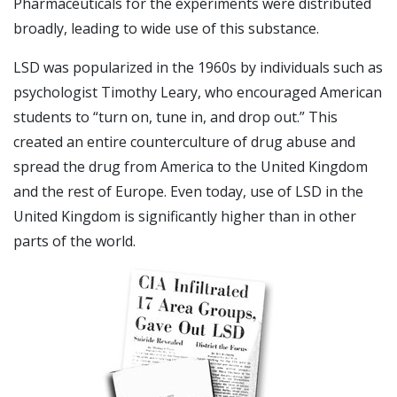
Pharmaceuticals for the experiments were distributed
broadly, leading to wide use of this substance.
LSD was popularized in the 1960s by individuals such as
psychologist Timothy Leary, who encouraged American
students to “turn on, tune in, and drop out.” This
created an entire counterculture of drug abuse and
spread the drug from America to the United Kingdom
and the rest of Europe. Even today, use of LSD in the
United Kingdom is significantly higher than in other
parts of the world.