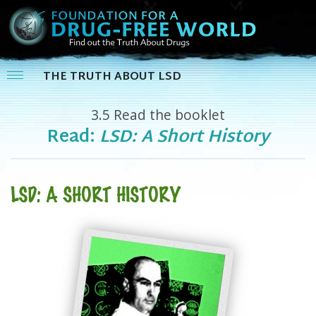
THE TRUTH ABOUT LSD
3.5
Read the booklet
Read:
LSD: A Short History
LSD: A SHORT HISTORY