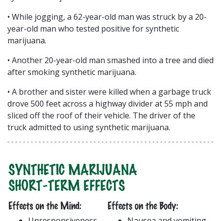
• While jogging, a 62-year-old man was struck by a 20-
year-old man who tested positive for synthetic
marijuana.
• Another 20-year-old man smashed into a tree and died
after smoking synthetic marijuana.
• A brother and sister were killed when a garbage truck
drove 500 feet across a highway divider at 55 mph and
sliced off the roof of their vehicle. The driver of the
truck admitted to using synthetic marijuana.
SYNTHETIC MARIJUANA
SHORT-TERM EFFECTS
Effects on the Mind:
Effects on the Body:
Unresponsiveness
Nausea and vomiting