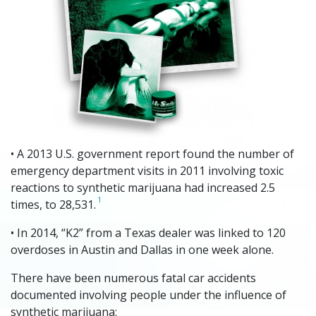
• A 2013 U.S. government report found the number of
emergency department visits in 2011 involving toxic
reactions to synthetic marijuana had increased 2.5
1
times, to 28,531.
• In 2014, “K2” from a Texas dealer was linked to 120
overdoses in Austin and Dallas in one week alone.
There have been numerous fatal car accidents
documented involving people under the influence of
synthetic marijuana: