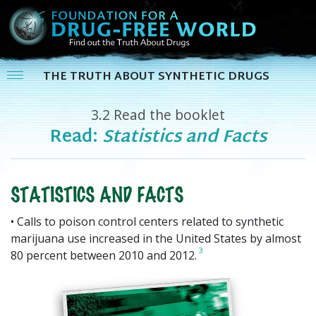
THE TRUTH ABOUT SYNTHETIC DRUGS
3.2
Read the booklet
Read:
Statistics and Facts
STATISTICS AND FACTS
• Calls to poison control centers related to synthetic
marijuana use increased in the United States by almost
3
80 percent between 2010 and 2012.