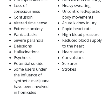
Loss of
Heavy sweating
consciousness
Uncontrolled/spastic
Confusion
body movements
Altered time sense
Acute kidney injury
Extreme anxiety
Rapid heart rate
Panic attacks
High blood pressure
Severe paranoia
Reduced blood supply
Delusions
to the heart
Hallucinations
Heart attack
Psychosis
Convulsions
Potential suicide
Seizures
Some users under
Strokes
the influence of
synthetic marijuana
have been involved
in homicides