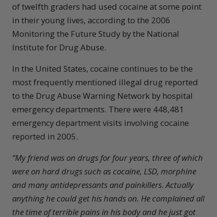
of twelfth graders had used cocaine at some point
in their young lives, according to the 2006
Monitoring the Future Study by the National
Institute for Drug Abuse.
In the United States, cocaine continues to be the
most frequently mentioned illegal drug reported
to the Drug Abuse Warning Network by hospital
emergency departments. There were 448,481
emergency department visits involving cocaine
reported in 2005.
“My friend was on drugs for four years, three of which
were on hard drugs such as cocaine, LSD, morphine
and many antidepressants and painkillers. Actually
anything he could get his hands on. He complained all
the time of
terrible pains in his body and he just got