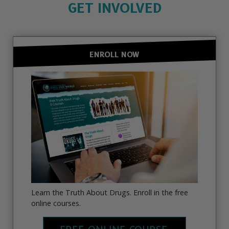
GET INVOLVED
ENROLL NOW
Learn the Truth About Drugs. Enroll in the free
online courses.