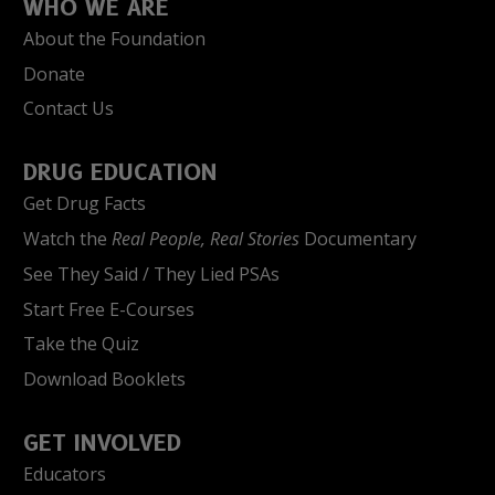
WHO WE ARE
About the Foundation
Donate
Contact Us
DRUG EDUCATION
Get Drug Facts
Watch the
Real People, Real Stories
Documentary
See They Said / They Lied PSAs
Start Free E-Courses
Take the Quiz
Download Booklets
GET INVOLVED
Educators