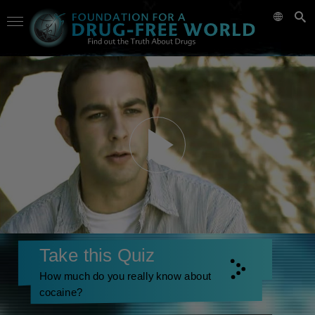
Take this Quiz
How much do you really know about
cocaine?