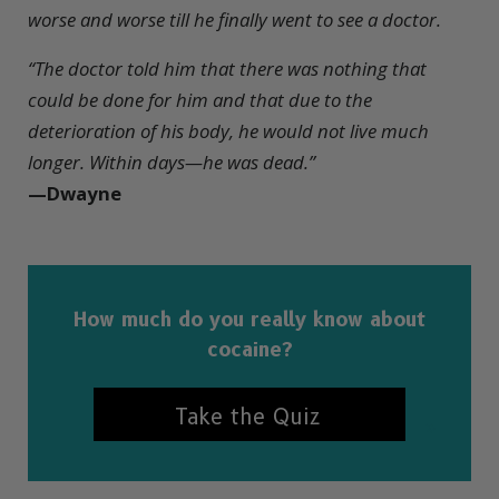
worse and worse
till he finally went to see a doctor.
“
The doctor told him that there was nothing that
could be done for him and that due to the
deterioration of his body, he would not live much
longer. Within days—he was dead.
”
—Dwayne
How much do you really know about
cocaine?
Take the Quiz