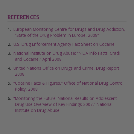
REFERENCES
European Monitoring Centre for Drugs and Drug Addiction,
“State of the Drug Problem in Europe, 2008”
U.S. Drug Enforcement Agency Fact Sheet on Cocaine
National Institute on Drug Abuse: “NIDA Info Facts: Crack
and Cocaine,” April 2008
United Nations Office on Drugs and Crime, Drug Report
2008
“Cocaine Facts & Figures,” Office of National Drug Control
Policy, 2008
“Monitoring the Future: National Results on Adolescent
Drug Use Overview of Key Findings 2007,” National
Institute on Drug Abuse