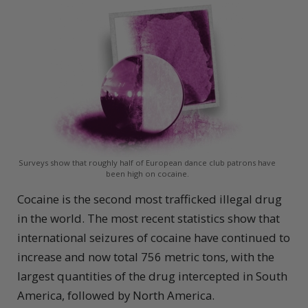
Surveys show that roughly half of European dance club patrons have
been high on cocaine.
Cocaine is the second most trafficked illegal drug
in the world. The most recent statistics show that
international seizures of cocaine have continued to
increase and now total 756 metric tons, with the
largest quantities of the drug intercepted in South
America, followed by North America.