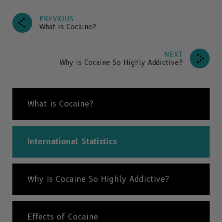
PREVIOUS
What is Cocaine?
NEXT
Why is Cocaine So Highly Addictive?
What is Cocaine?
International Statistics
Why is Cocaine So Highly Addictive?
Effects of Cocaine