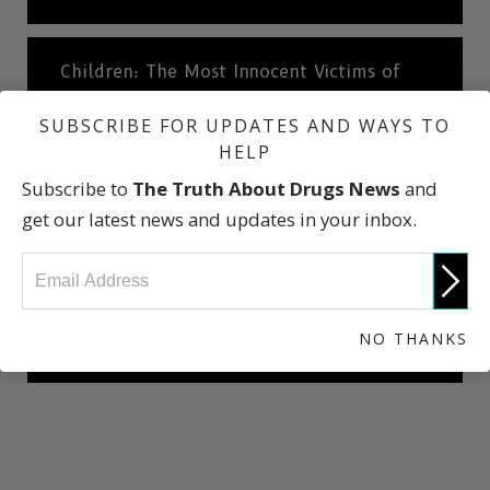
Children: The Most Innocent Victims of
Cocaine
SUBSCRIBE FOR UPDATES AND WAYS TO
HELP
Cocaine: A Short History
Subscribe to
The Truth About Drugs News
and
get our latest news and updates in your inbox.
What Dealers Will Tell You
NO THANKS
The Truth About Drugs