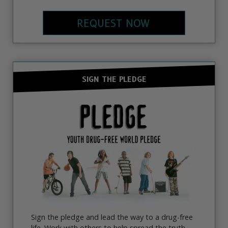
REQUEST NOW
SIGN THE PLEDGE
Sign the pledge and lead the way to a drug-free
life. Work with others to help spread the truth