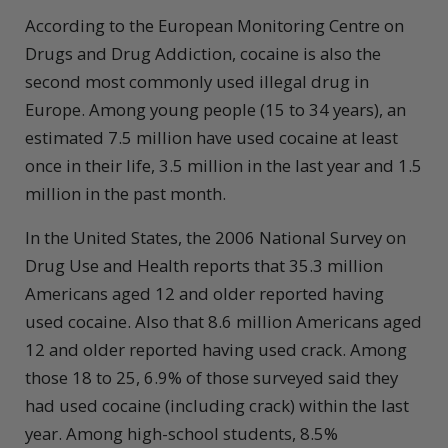
According to the European Monitoring Centre on
Drugs and Drug Addiction, cocaine is also the
second most commonly used illegal drug in
Europe. Among young people (15 to 34 years), an
estimated 7.5 million have used cocaine at least
once in their life, 3.5 million in the last year and 1.5
million in the past month.
In the United States, the 2006 National Survey on
Drug Use and Health reports that 35.3 million
Americans aged 12 and older reported having
used cocaine. Also that 8.6 million Americans aged
12 and older reported having used crack. Among
those 18 to 25, 6.9% of those surveyed said they
had used cocaine (including crack) within the last
year. Among high-school students, 8.5%