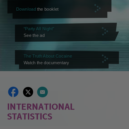
Download
the booklet
“Party All Night”
See the ad
The Truth About Cocaine
Watch the documentary
INTERNATIONAL
STATISTICS