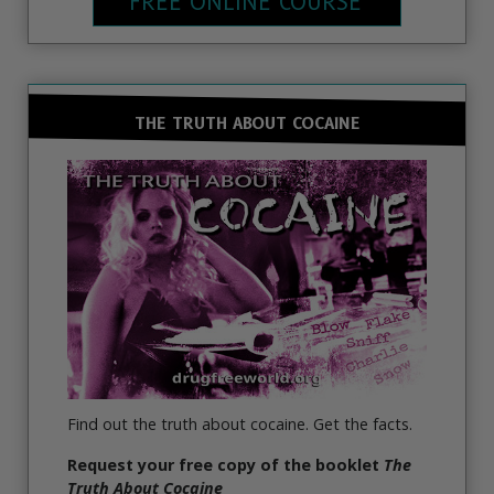
FREE ONLINE COURSE
THE TRUTH ABOUT COCAINE
Find out the truth about cocaine. Get the facts.
Request your free copy of the booklet
The
Truth About Cocaine