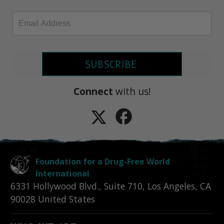
SUBSCRIBE
Connect
with us!
Foundation for a Drug-Free World
International
6331 Hollywood Blvd., Suite 710
,
Los Angeles
,
CA
90028
United States