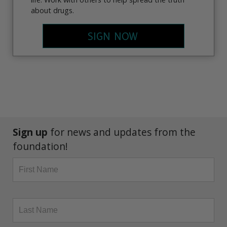
about drugs.
SIGN NOW
Sign up
for news and updates from the
foundation!