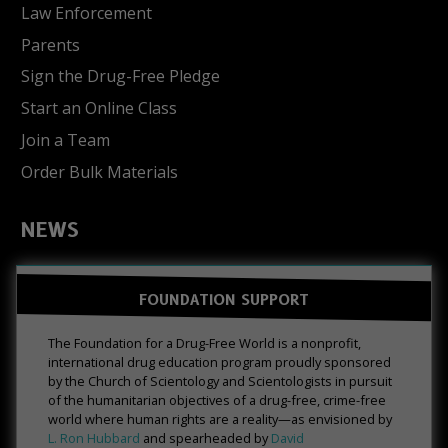
Law Enforcement
Parents
Sign the Drug-Free Pledge
Start an Online Class
Join a Team
Order Bulk Materials
NEWS
FOUNDATION SUPPORT
The Foundation for a Drug-Free World is a nonprofit,
international drug education program proudly sponsored
by the Church of Scientology and Scientologists in pursuit
of the humanitarian objectives of a drug-free, crime-free
world where human rights are a reality—as envisioned by
L. Ron Hubbard
and spearheaded by
David