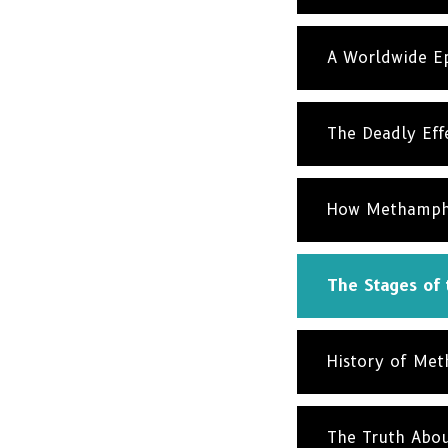
A Worldwide Ep
The Deadly Eff
How Methamphet
The Stages of
History of Me
The Truth Abo