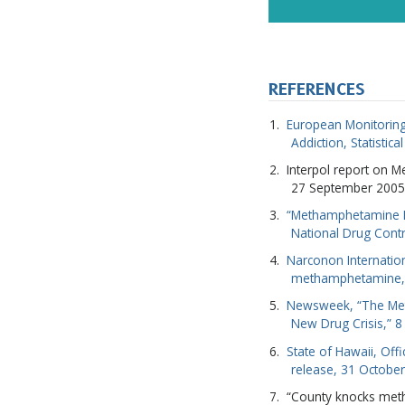
REFERENCES
European Monitoring
Addiction, Statistica
Interpol report on 
27 September 2005
“Methamphetamine Fa
National Drug Contr
Narconon Internatio
methamphetamine,
Newsweek, “The Meth
New Drug Crisis,” 
State of Hawaii, Off
release, 31 Octobe
“County knocks meth