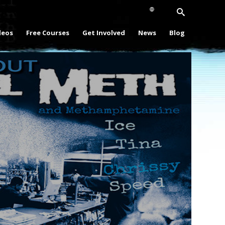
deos
Free Courses
Get Involved
News
Blog
Play