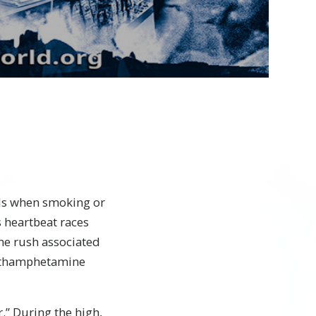
Video
els when smoking or
 heartbeat races
he rush associated
 methamphetamine
.” During the high,