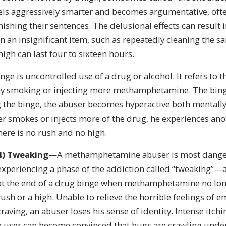
eels aggressively smarter and becomes argumentative, oft
nishing their sentences. The delusional effects can result
n an insignificant item, such as repeatedly cleaning the 
high can last four to sixteen hours.
ge is uncontrolled use of a drug or alcohol. It refers to t
by smoking or injecting more methamphetamine. The binge
g the binge, the abuser becomes hyperactive both mentally
er smokes or injects more of the drug, he experiences ano
 there is no rush and no high.
4)
Tweaking
—A methamphetamine abuser is most dang
experiencing a phase of the addiction called “tweaking”—
at the end of a drug binge when methamphetamine no lon
rush or a high. Unable to relieve the horrible feelings of 
craving, an abuser loses his sense of identity. Intense it
a user can become convinced that bugs are crawling under 