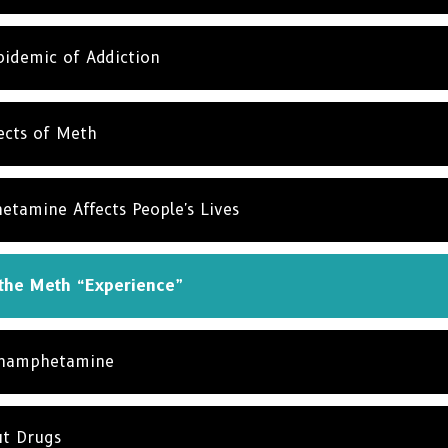
idemic of Addiction
ects of Meth
amine Affects People's Lives
 the Meth “Experience”
thamphetamine
ut Drugs