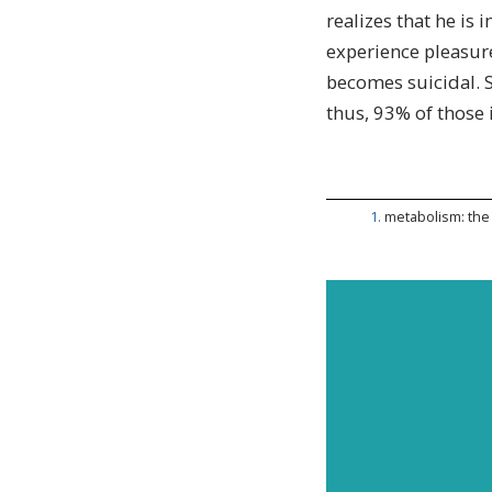
realizes that he is 
experience pleasur
becomes suicidal. 
thus, 93% of those
1
.
metabolism: the 
Subscr
and up