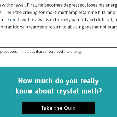
in withdrawal. First, he becomes depressed, loses his energ
e. Then the craving for more methamphetamine hits, and 
Since
meth
withdrawal is extremely painful and difficult, 
 in traditional treatment return to abusing methamphetam
processes in the body that convert food into energy.
How much do you really
know about crystal meth?
SUBSCRIBE FOR UPDATES AND WAYS TO HELP
ibe to
The Truth About Drugs News
and get our latest 
dates in your inbox.
Take the Quiz