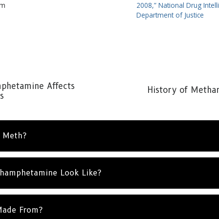
om
2008,” National Drug Intell
Department of Justice
hetamine Affects
History of Meth
s
l Meth?
hamphetamine Look Like?
Made From?