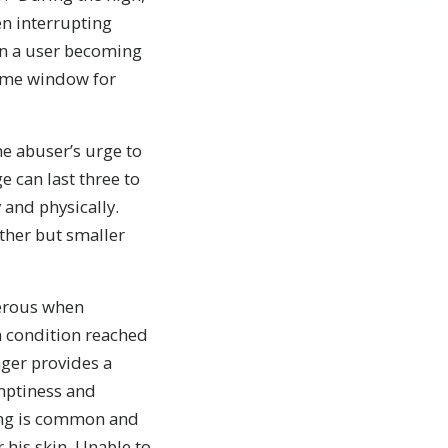
en interrupting
 in a user becoming
same window for
he abuser’s urge to
 can last three to
 and physically.
ther but smaller
erous when
a condition reached
ger provides a
emptiness and
ching is common and
his skin. Unable to