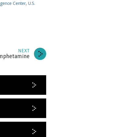
igence Center, U.S.
NEXT
amphetamine