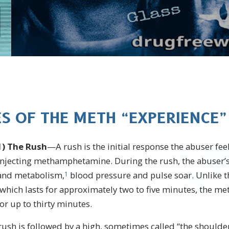
ES OF THE METH “EXPERIENCE”
1)
The Rush
—A rush is the initial response the abuser fe
injecting methamphetamine. During the rush, the abuser’s
and metabolism,
blood pressure and pulse soar. Unlike t
1
, which lasts for approximately two to five minutes, the
or up to thirty minutes.
ush is followed by a high, sometimes called “the shoulder