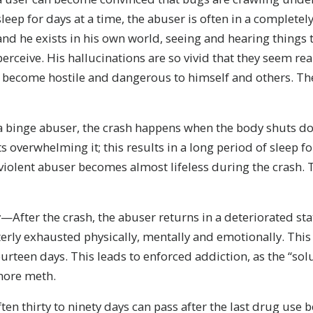
sleep for days at a time, the abuser is often in a completel
and he exists in his own world, seeing and hearing things 
perceive. His hallucinations are so vivid that they seem re
n become hostile and dangerous to himself and others. The 
 binge abuser, the crash happens when the body shuts do
s overwhelming it; this results in a long period of sleep f
iolent abuser becomes almost lifeless during the crash. T
r
—After the crash, the abuser returns in a deteriorated sta
rly exhausted physically, mentally and emotionally. This 
ourteen days. This leads to enforced addiction, as the “sol
 more meth.
en thirty to ninety days can pass after the last drug use 