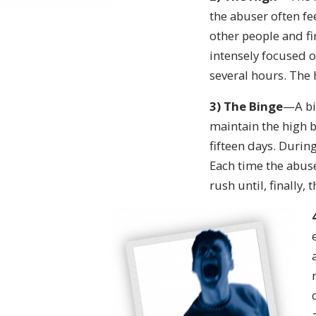
the abuser often f
other people and fi
intensely focused o
several hours. The 
3)
The Binge
—A bin
maintain the high 
fifteen days. Durin
Each time the abus
rush until, finally,