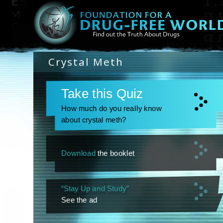
Crystal Meth
Take this Quiz
How much do you really know
about crystal meth?
Download
the booklet
“Stay Up and Study”
See the ad