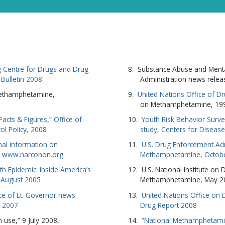
SUBSC
NO T
 Centre for Drugs and Drug
Substance Abuse and Menta
l Bulletin 2008
Administration news relea
Methamphetamine,
United Nations Office of D
on Methamphetamine, 19
cts & Figures,” Office of
Youth Risk Behavior Surve
ol Policy, 2008
study, Centers for Diseas
nal information on
U.S. Drug Enforcement Adm
 www.narconon.org
Methamphetamine, Octob
 Epidemic: Inside America’s
U.S. National Institute on
8 August 2005
Methamphetamine, May 2
ice of Lt. Governor news
United Nations Office on
r 2007
Drug Report 2008
 use,” 9 July 2008,
“National Methamphetami