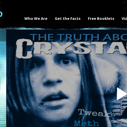
Who We Are
Get the Facts
Free Booklets
Vi