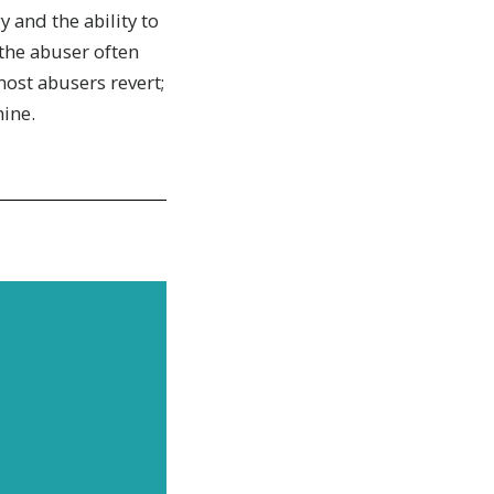
y and the ability to
the abuser often
most abusers revert;
ine.
news