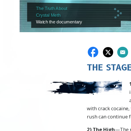
The Truth About
Crystal Meth
Watch the documentary
THE STAG
with crack cocaine
rush can continue f
2
)
The High
—The r