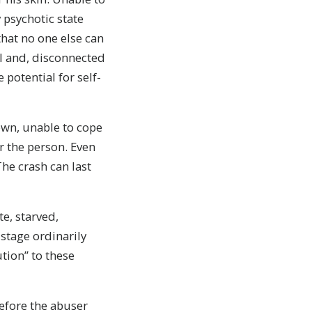
y psychotic state
that no one else can
al and, disconnected
potential for self-
wn, unable to cope
or the person. Even
he crash can last
te, starved,
stage ordinarily
ution” to these
before the abuser