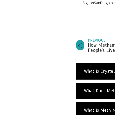
SignonSanDiego.c
PREVIOUS
How Methamp
People's Live
What is Crysta
What Does Met
What is Meth 