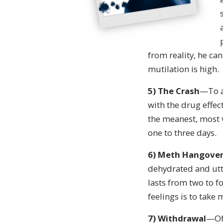
from reality, he ca
mutilation is high.
5
)
The Crash
—To a
with the drug effect
the meanest, most v
one to three days.
6
) Meth Hangove
dehydrated and utte
lasts from two to f
feelings is to take
7)
Withdrawal
—Oft