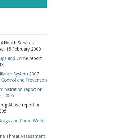
RIBE
HANKS
l Health Services
se, 15 February 2008
rugs and Crime
report
98
illance System 2007
e Control and Prevention
inistration report on
er 2005
 Drug Abuse report on
005
 Drugs and Crime World
ne Threat Assessment