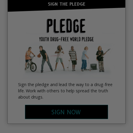
SIGN THE PLEDGE
Sign the pledge and lead the way to a drug-free
life. Work with others to help spread the truth
about drugs.
SIGN NOW