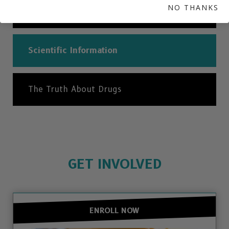
NO THANKS
Can I Get Addicted to Ecstasy?
Scientific Information
The Truth About Drugs
GET INVOLVED
ENROLL NOW