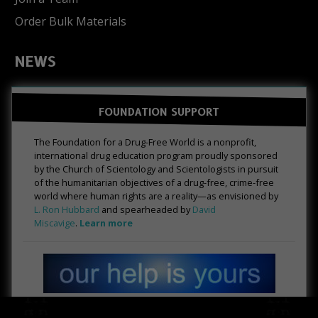
Order Bulk Materials
NEWS
FOUNDATION SUPPORT
The Foundation for a Drug-Free World is a nonprofit,
international drug education program proudly sponsored
by the Church of Scientology and Scientologists in pursuit
of the humanitarian objectives of a drug-free, crime-free
world where human rights are a reality—as envisioned by
L. Ron Hubbard
and spearheaded by
David
Miscavige
.
Learn more