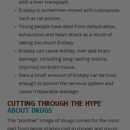
with a liver transplant.
Ecstasy is sometimes mixed with substances
such as rat poison.
Young people have died from dehydration,
exhaustion and heart attack as a result of
taking too much Ecstasy.
Ecstasy can cause kidney, liver and brain
damage, including long-lasting lesions
(injuries) on brain tissue.
Even a small amount of Ecstasy can be toxic
enough to poison the nervous system and
cause irreparable damage.
CUTTING THROUGH THE
HYPE
ABOUT DRUGS
The “positive” image of drugs comes for the most
part from being glamorized in movies and music.