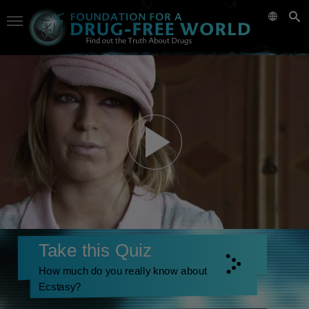
Take this Quiz
How much do you really know about
Ecstasy?