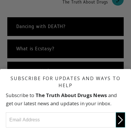
The Truth About Drugs
Dancing with DEATH?
What is Ecstasy?
Dream or Nightmare
SUBSCRIBE FOR UPDATES AND WAYS TO
HELP
Consequences of Using Ecstasy
Subscribe to
The Truth About Drugs News
and
get our latest news and updates in your inbox.
Short- & Long-Term Effects