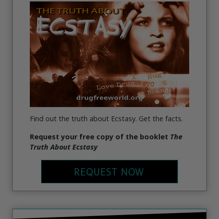
Find out the truth about Ecstasy. Get the facts.
Request your free copy of the booklet
The
Truth About Ecstasy
REQUEST NOW