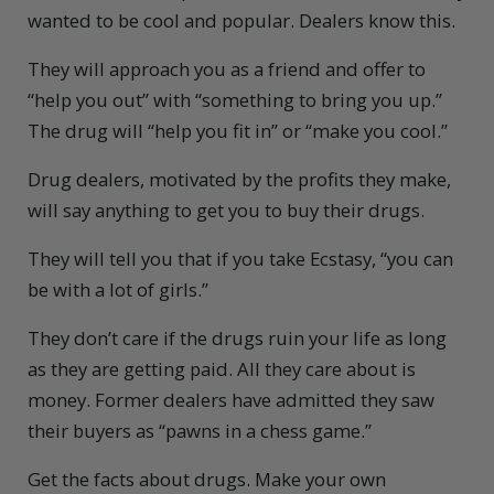
wanted to be cool and popular. Dealers know this.
They will approach you as a friend and offer to
“help you out” with “something to bring you up.”
The drug will “help you fit in” or “make you cool.”
Drug dealers, motivated by the profits they make,
will say anything to get you to buy their drugs.
They will tell you that if you take Ecstasy, “you can
be with a lot of girls.”
They don’t care if the drugs ruin your life as long
as they are getting paid. All they care about is
money. Former dealers have admitted they saw
their buyers as “pawns in a chess game.”
Get the facts about drugs. Make your own