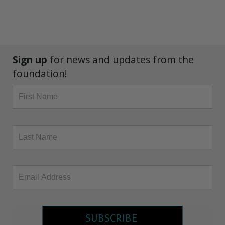
Sign up
for news and updates from the
foundation!
SUBSCRIBE