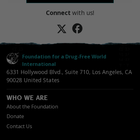
Connect
with us!
Foundation for a Drug-Free World
International
6331 Hollywood Blvd., Suite 710
,
Los Angeles
,
CA
90028
United States
WHO WE ARE
About the Foundation
Donate
Contact Us