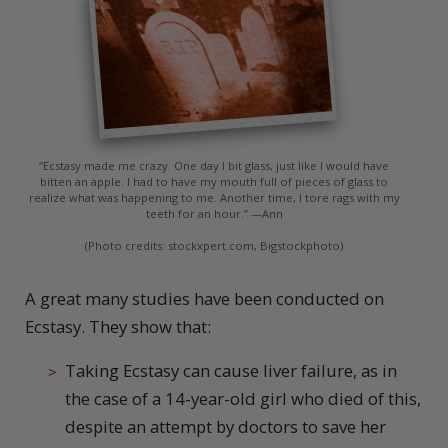
“Ecstasy made me crazy. One day I bit glass, just like I would have
bitten an apple. I had to have my mouth full of pieces of glass to
realize what was happening to me. Another time, I tore rags with my
teeth for an hour.” —Ann
(Photo credits: stockxpert.com, Bigstockphoto)
A
great many studies have been conducted on
Ecstasy. They show that:
Taking Ecstasy can cause liver failure, as in
the case of a 14-year-old girl who died of this,
despite an attempt by doctors to save her