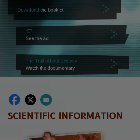
Download
the booklet
“E”
See the ad
The Truth About Ecstasy
Watch the documentary
SCIENTIFIC INFORMATION