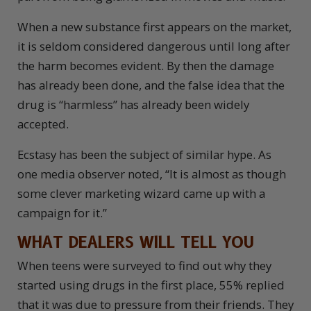
When a new substance first appears on the market,
it is seldom considered dangerous until long after
the harm becomes evident. By then the damage
has already been done, and the false idea that the
drug is “harmless” has already been widely
accepted.
Ecstasy has been the subject of similar hype. As
one media observer noted, “It is almost as though
some clever marketing wizard came up with a
campaign for it.”
WHAT DEALERS WILL TELL YOU
W
hen teens were surveyed to find out why they
started using drugs in the first place, 55% replied
that it was due to pressure from their friends. They