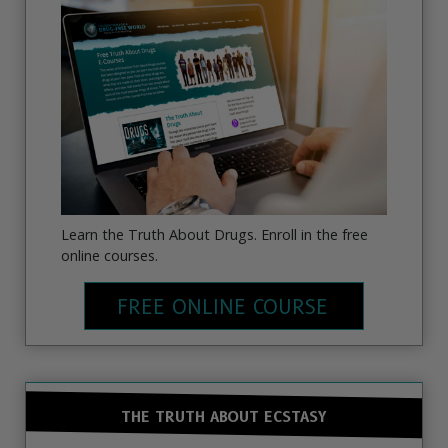
Learn the Truth About Drugs. Enroll in the free
online courses.
FREE ONLINE COURSE
THE TRUTH ABOUT ECSTASY