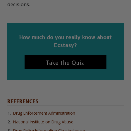
decisions.
How much do you really know about
Ecstasy?
Take the Quiz
REFERENCES
Drug Enforcement Administration
National Institute on Drug Abuse
Drug Policy Information Clearinghouse