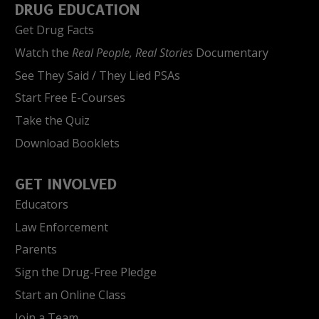
DRUG EDUCATION
Get Drug Facts
Watch the
Real People, Real Stories
Documentary
See They Said / They Lied PSAs
Start Free E-Courses
Take the Quiz
Download Booklets
GET INVOLVED
Educators
Law Enforcement
Parents
Sign the Drug-Free Pledge
Start an Online Class
Join a Team