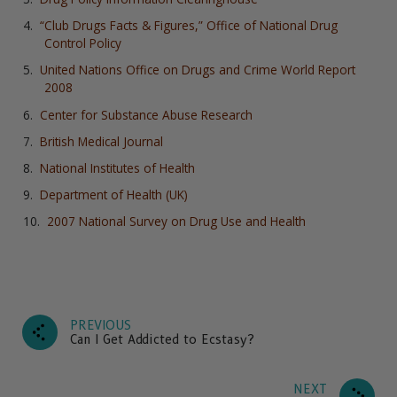
“Club Drugs Facts & Figures,” Office of National Drug
Control Policy
United Nations Office on Drugs and Crime World Report
2008
Center for Substance Abuse Research
British Medical Journal
National Institutes of Health
Department of Health (UK)
2007 National Survey on Drug Use and Health
PREVIOUS
Can I Get Addicted to Ecstasy?
NEXT