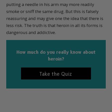
putting a needle in his arm may more readily
smoke or sniff the same drug. But this is falsely
reassuring and may give one the idea that there is
less risk. The truth is that heroin in all its forms is
dangerous and addictive.
How much do you really know about
heroin?
Take the Quiz