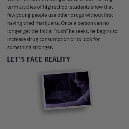
term studies of high school students show that
few young people use other drugs without first
having tried marijuana. Once a person can no
longer get the initial “rush” he seeks, he begins to
increase drug consumption or to look for
something stronger.
LET’S FACE REALITY