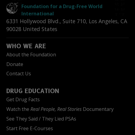
Foundation for a Drug-Free World
International
6331 Hollywood Blvd., Suite 710
,
Los Angeles
,
CA
90028
United States
WHO WE ARE
About the Foundation
Donate
Contact Us
DRUG EDUCATION
Get Drug Facts
Watch the
Real People, Real Stories
Documentary
See They Said / They Lied PSAs
Start Free E-Courses