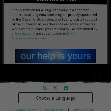
The Foundation for a Drug-Free World is a nonprofit,
international drug education program proudly sponsored
by the Church of Scientology and Scientologists in pursuit
of the humanitarian objectives of a drug-free, crime-free
world where human rights are a reality—as envisioned by
L. Ron Hubbard
and spearheaded by
David
Miscavige
.
Learn more
Choose a Language
Privacy Notice
|
Cookie Policy
|
Terms of Use
|