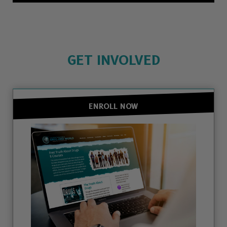
GET INVOLVED
ENROLL NOW