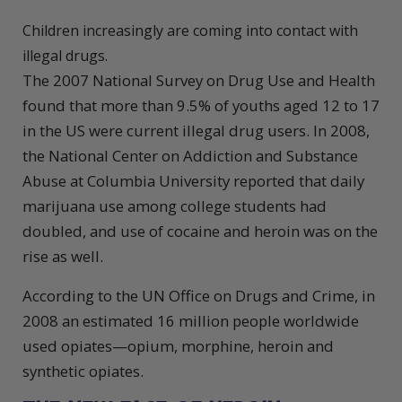
Children increasingly are coming into contact with
illegal drugs.
The 2007 National Survey on Drug Use and Health
found that more than 9.5% of youths aged 12 to 17
in the US were current illegal drug users. In 2008,
the National Center on Addiction and Substance
Abuse at Columbia University reported that daily
marijuana use among college students had
doubled, and use of cocaine and heroin was on the
rise as well.
According to the UN Office on Drugs and Crime, in
2008 an estimated 16 million people worldwide
used opiates—opium, morphine, heroin and
synthetic opiates.