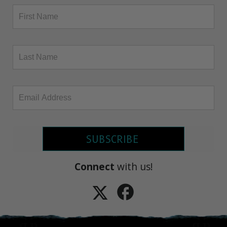
SUBSCRIBE
Connect
with us!