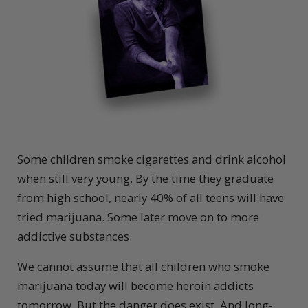
S
ome children smoke cigarettes and drink alcohol
when still very young. By the time they graduate
from high school, nearly 40% of all teens will have
tried marijuana. Some later move on to more
addictive substances.
We cannot assume that all children who smoke
marijuana today will become heroin addicts
tomorrow. But the danger does exist. And long-