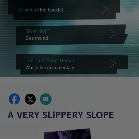
Download
the booklet
“Best High”
See the ad
The Truth About Heroin
Watch the documentary
A VERY SLIPPERY SLOPE