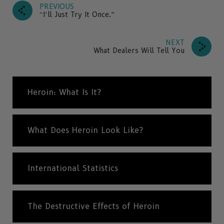
PREVIOUS
“I’ll Just Try It Once.”
NEXT
What Dealers Will Tell You
Heroin: What Is It?
What Does Heroin Look Like?
International Statistics
The Destructive Effects of Heroin