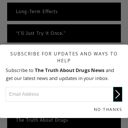
Long-Term Effects
“I’ll Just Try It Once.”
SUBSCRIBE FOR UPDATES AND WAYS TO
A Very Slippery Slope
HELP
Subscribe to
The Truth About Drugs News
and
Cheese Heroin
get our latest news and updates in your inbox.
What Dealers Will Tell You
NO THANKS
The Truth About Drugs