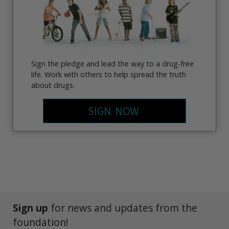
Sign the pledge and lead the way to a drug-free
life. Work with others to help spread the truth
about drugs.
SIGN NOW
Sign up
for news and updates from the
foundation!