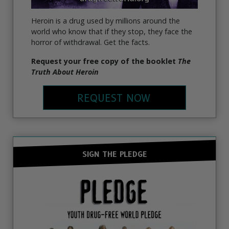
Heroin is a drug used by millions around the
world who know that if they stop, they face the
horror of withdrawal. Get the facts.
Request your free copy of the booklet
The
Truth About Heroin
REQUEST NOW
SIGN THE PLEDGE