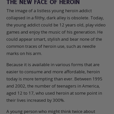
THE NEW FACE OF HEROIN
The image of a listless young heroin addict
collapsed in a filthy, dark alley is obsolete. Today,
the young addict could be 12 years old, play video
games and enjoy the music of his generation. He
could appear smart, stylish and bear none of the
common traces of heroin use, such as needle
marks on his arm.
Because it is available in various forms that are
easier to consume and more affordable, heroin
today is more tempting than ever. Between 1995
and 2002, the number of teenagers in America,
aged 12 to 17, who used heroin at some point in
their lives increased by 300%.
A young person who might think twice about