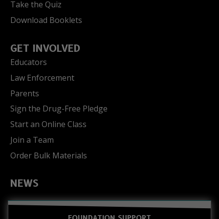
Take the Quiz
Download Booklets
GET INVOLVED
Educators
Law Enforcement
Parents
Sign the Drug-Free Pledge
Start an Online Class
Join a Team
Order Bulk Materials
NEWS
FOUNDATION SUPPORT