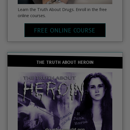
Learn the Truth About Drugs. Enroll in the free
online courses.
FREE ONLINE COURSE
THE TRUTH ABOUT HEROIN