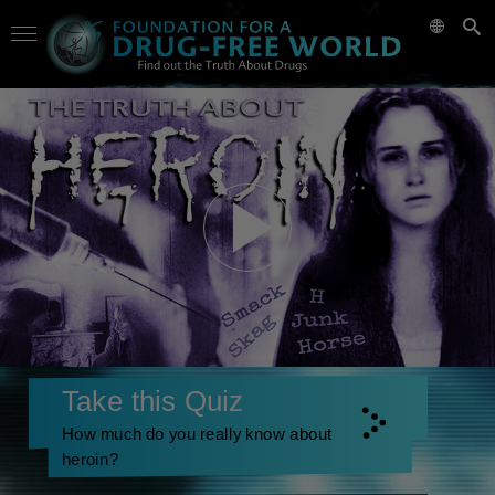
Take this Quiz
How much do you really know about
heroin?