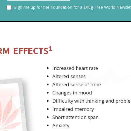
Sign me up for the Foundation for a Drug-Free World Newslet
1
RM EFFECTS
Increased heart rate
Altered senses
Altered sense of time
Changes in mood
Difficulty with thinking and probl
Impaired memory
Short attention span
Anxiety