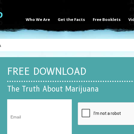
Who We Are
Get the Facts
Free Booklets
Vi
A
FREE DOWNLOAD
The Truth About Marijuana