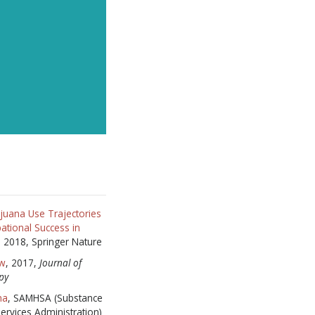
RIBE
HANKS
juana Use Trajectories
ational Success in
8, 2018, Springer Nature
aw
, 2017,
Journal of
py
na
, SAMHSA (Substance
ervices Administration)