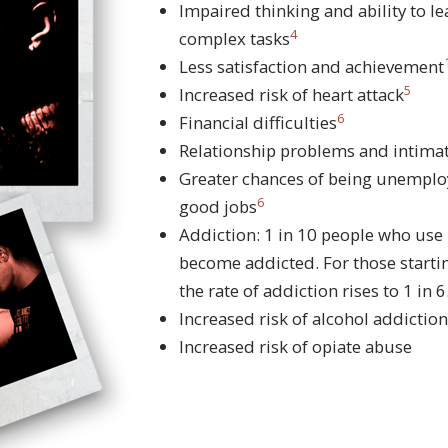
Impaired thinking and ability to l
4
complex tasks
Less satisfaction and achievement
5
Increased risk of heart attack
6
Financial difficulties
Relationship problems and intimat
Greater chances of being unemploy
6
good jobs
Addiction: 1 in 10 people who use
become addicted. For those starti
the rate of addiction rises to 1 in 6
Increased risk of alcohol addiction
Increased risk of opiate abuse