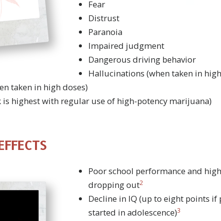
Fear
Distrust
Paranoia
Impaired judgment
Dangerous driving behavior
Hallucinations (when taken in hig
en taken in high doses)
k is highest with regular use of high-potency marijuana)
EFFECTS
Poor school performance and high
2
dropping out
Decline in IQ (up to eight points i
3
started in adolescence)