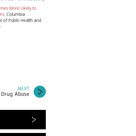
mes More Likely to
em
, Columbia
l of Public Health and
k
NEXT
 Drug Abuse