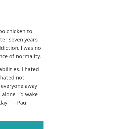
oo chicken to
fter seven years
diction. I was no
nce of normality.
ilities. I hated
y hated not
e everyone away
 alone. I’d wake
day.” —Paul
news