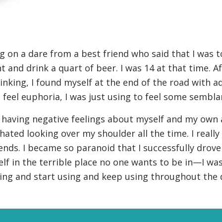
g on a dare from a best friend who said that I was t
t and drink a quart of beer. I was 14 at that time. A
inking, I found myself at the end of the road with ad
 feel euphoria, I was just using to feel some sembla
 having negative feelings about myself and my own ab
 hated looking over my shoulder all the time. I reall
iends. I became so paranoid that I successfully drov
f in the terrible place no one wants to be in—I was
SUBSCRIBE FOR UPDATES AND WAYS TO HELP
ing and start using and keep using throughout the 
ibe to
The Truth About Drugs News
and get our latest 
dates in your inbox.