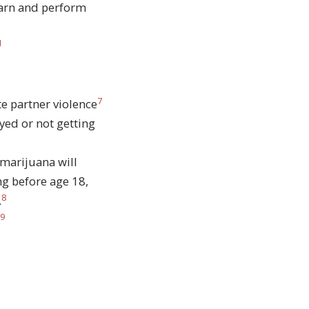
earn and perform
1
7
e partner violence
ed or not getting
 marijuana will
ng before age 18,
8
.
9