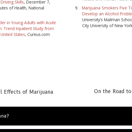
Driving Skills
, December 7,
tutes of Health, National
Marijuana Smokers Five Ti
Develop an Alcohol Probl
University’s Mailman Schoo
er in Young Adults with Acute
City University of New Yor
on: Trend Inpatient Study from
 United States
, Cureus.com
On the Road to
 Effects of Marijuana
ana?