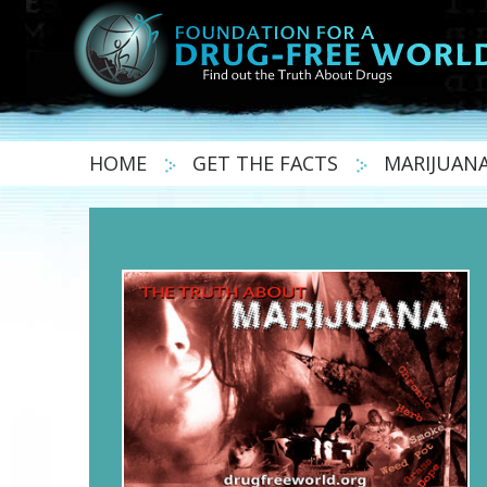
HOME
GET THE FACTS
MARIJUAN