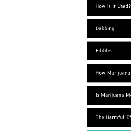
How Is It Used?
Dabbing
Edibles
How Marijuana
Is Marijuana M
The Harmful Ef