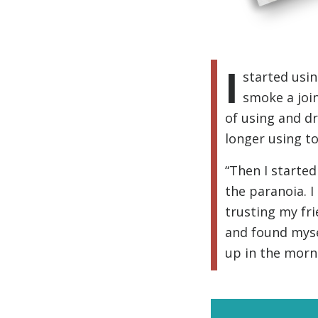
I
started usin
smoke a join
of using and dr
longer using to
“Then I started
the paranoia. I
trusting my fr
and found mysel
up in the morn
Subscr
and up