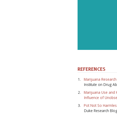
REFERENCES
Marijuana Research 
Institute on Drug A
Marijuana Use and 
Influence of Unobs
Pot Not So Harmles
Duke Research Blo