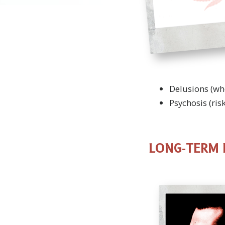
Delusions (wh
Psychosis (ris
LONG‑TERM 