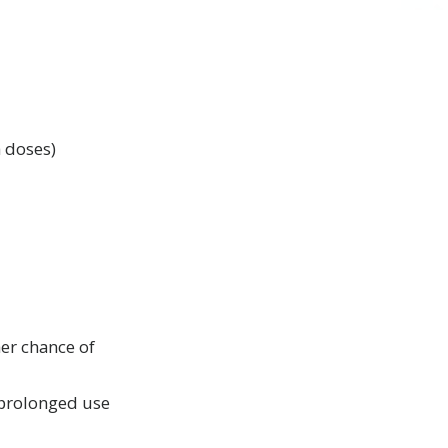
h doses)
er chance of
f prolonged use