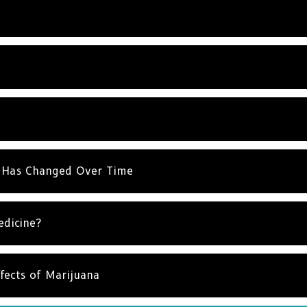
 Has Changed Over Time
edicine?
fects of Marijuana