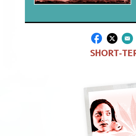
SHORT‑TE