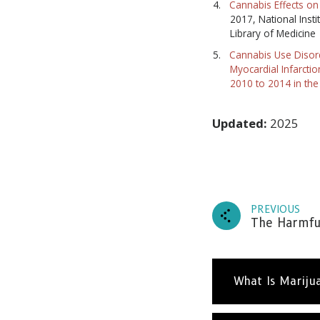
Cannabis Effects on 
2017, National Insti
Library of Medicine
Cannabis Use Disord
Myocardial Infarcti
2010 to 2014 in the
Updated:
2025
PREVIOUS
The Harmful
What Is Mariju