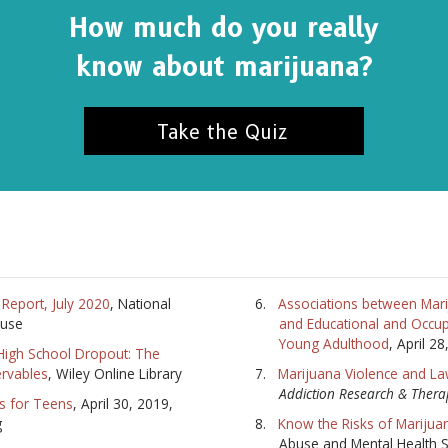
How much do you really
SUBSC
know about marijuana?
NO T
Take the Quiz
Report, July 2020
, National
Associations between Mari
buse
and Educational and Occup
Young Adulthood
, April 2
High School Dropout: The
ervables
, Wiley Online Library
Marijuana Violence and L
Addiction Research & Thera
s for Teens
, April 30, 2019,
g
Know the Risks of Marijua
Abuse and Mental Health S