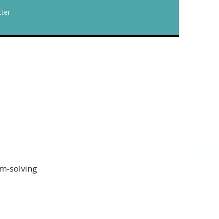
ter.
em-solving