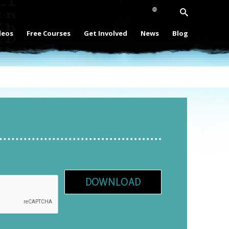
deos
Free Courses
Get Involved
News
Blog
DOWNLOAD