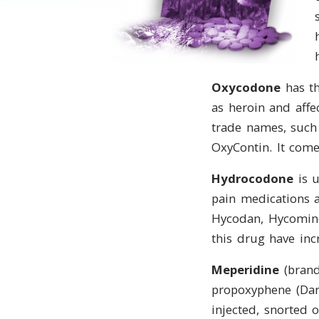
Oxycodone
has th
as heroin and aff
trade names, such 
OxyContin. It come
Hydrocodone
is u
pain medications a
Hycodan, Hycomine,
this drug have incre
Meperidine
(brand
propoxyphene (Dar
injected, snorted 