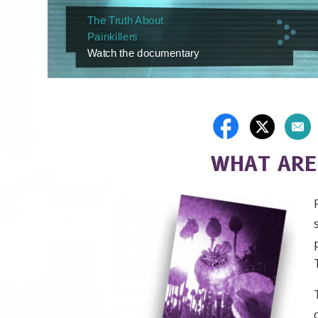
The Truth About
Painkillers
Watch the documentary
WHAT ARE