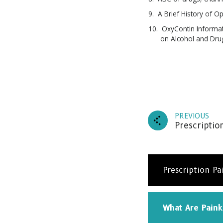
A Brief History of O
OxyContin Informat
on Alcohol and Dru
PREVIOUS
Prescriptio
Prescription Pa
What Are Paink