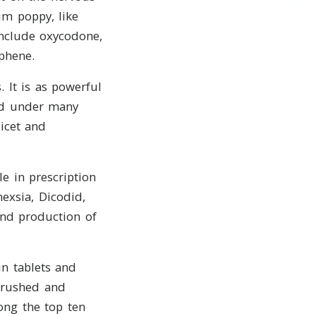
m poppy, like
nclude oxycodone,
phene.
 It is as powerful
ld under many
icet and
e in prescription
exsia, Dicodid,
and production of
n tablets and
crushed and
ong the top ten