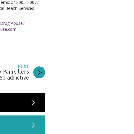
idemic of 2005-2007,”
l Health Services
 Drug Abuse,”
buse.com
NEXT
 Painkillers
o addictive