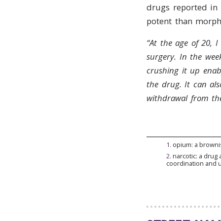
drugs reported in
potent than morphi
“At the age of 20, 
surgery. In the week
crushing it up enab
the drug.
It can al
withdrawal from the
1
.
opium: a browni
2
.
narcotic: a drug 
coordination and 