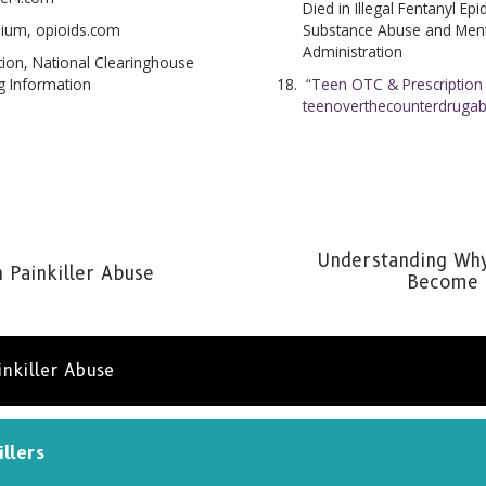
Died in Illegal Fentanyl Ep
Substance Abuse and Menta
pium, opioids.com
Administration
ion, National Clearinghouse
“Teen OTC & Prescription
g Information
teenoverthecounterdruga
Understanding Why
n Painkiller Abuse
Become S
inkiller Abuse
illers