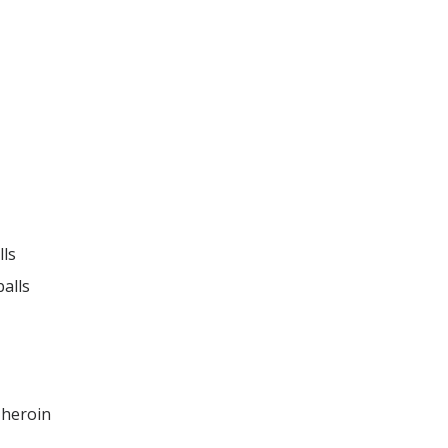
ls

alls

news