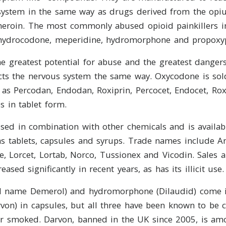
system in the same way as drugs derived from the opiu
heroin. The most commonly abused opioid painkillers i
hydrocodone, meperidine, hydromorphone and propoxy
e greatest potential for abuse and the greatest dangers.
ects the nervous system the same way. Oxycodone is so
as Percodan, Endodan, Roxiprin, Percocet, Endocet, Rox
s in tablet form.
sed in combination with other chemicals and is availabl
s tablets, capsules and syrups. Trade names include An
 Lorcet, Lortab, Norco, Tussionex and Vicodin. Sales 
ased significantly in recent years, as has its illicit use.
 name Demerol) and hydromorphone (Dilaudid) come i
von) in capsules, but all three have been known to be 
or smoked. Darvon, banned in the UK since 2005, is am