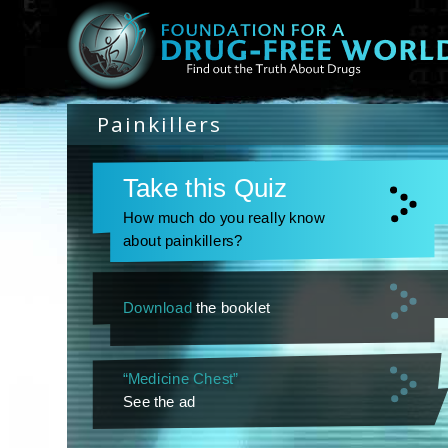
Painkillers
Take this Quiz
How much do you really know
about painkillers?
Download
the booklet
“Medicine Chest”
See the ad