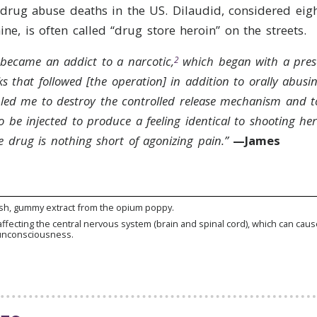
 drug abuse deaths in the US. Dilaudid, considered eig
ne, is often called “drug store heroin” on the streets.
I became an addict to a narcotic,
which began with a presc
2
s that followed [the operation] in addition to orally abusin
led me to destroy the controlled release mechanism and t
so be injected to produce a feeling identical to shooting her
 drug is nothing short of agonizing pain.”
—James
sh, gummy extract from the opium poppy.
affecting the central nervous system (brain and spinal cord), which can caus
unconsciousness.