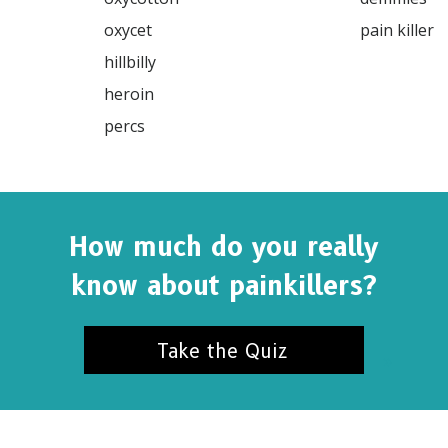
SUBSC
oxycet

pain killer

hillbilly

heroin

NO T
percs

How much do you really
know about painkillers?
Take the Quiz