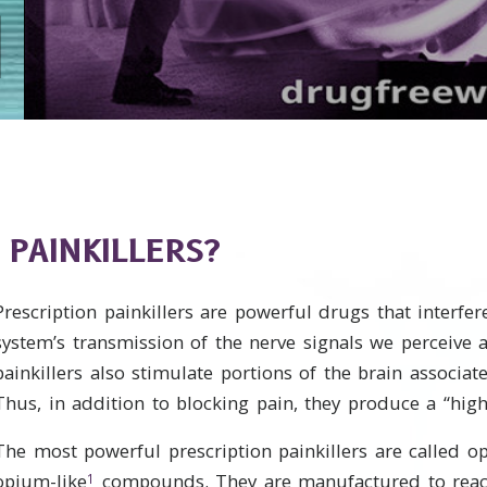
 PAINKILLERS?
Prescription painkillers are powerful drugs that interfe
system’s transmission of the nerve signals we perceive 
painkillers also stimulate portions of the brain associat
Thus, in addition to blocking pain, they produce a “high
The most powerful prescription painkillers are called op
opium-like
compounds. They are manufactured to reac
1