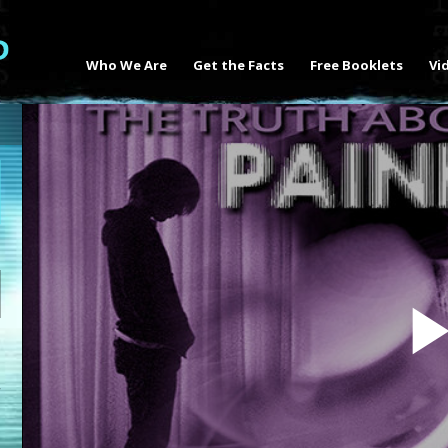
Who We Are
Get the Facts
Free Booklets
Vi