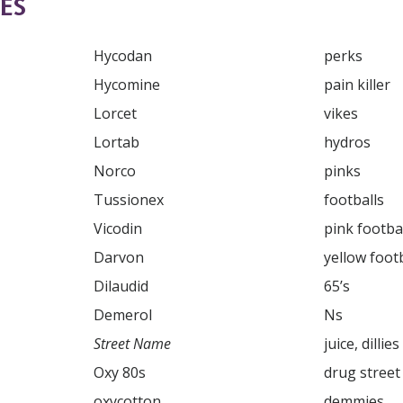
ES
Hycodan

perks

Hycomine

pain killer

Lorcet

vikes

Lortab

hydros

Norco

pinks

Tussionex

footballs

Vicodin

pink footbal
yellow footb
65’s

SUBSCRIBE FOR UPDATES AND WAYS TO HELP
Ns

Street Name
ibe to
The Truth About Drugs News
and get our latest 
dates in your inbox.
Oxy 80s

drug street heroin

oxycotton

demmies
