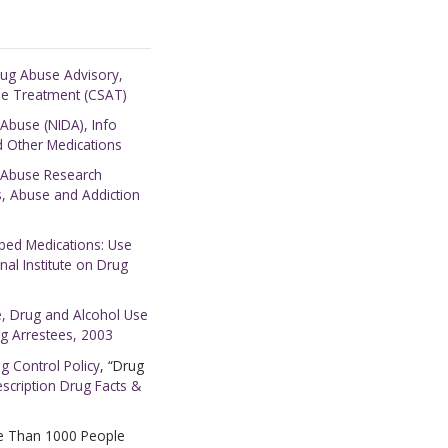
rug Abuse Advisory,
se Treatment (CSAT)
 Abuse (NIDA), Info
nd Other Medications
g Abuse Research
s, Abuse and Addiction
ed Medications: Use
al Institute on Drug
ce, Drug and Alcohol Use
g Arrestees, 2003
ug Control Policy
, “Drug
escription Drug Facts &
e Than 1000 People