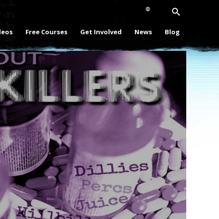
deos
Free Courses
Get Involved
News
Blog
Play