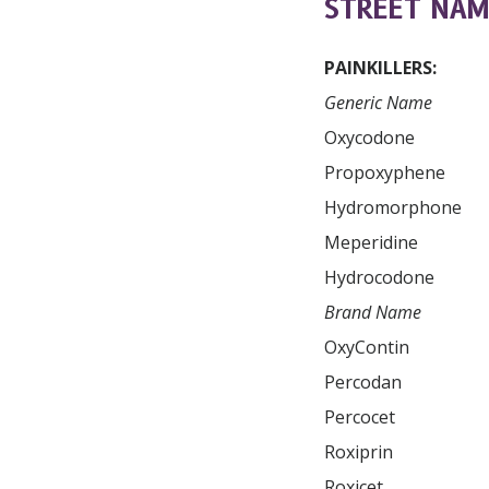
STREET NAM
PAINKILLERS:
Generic Name
Oxycodone

Propoxyphene

Hydromorphone

Meperidine

Brand Name
OxyContin

Dilaudid

Percodan

Percocet

Subscr
and up
Roxiprin

Roxicet
