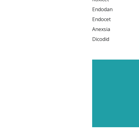
Endodan

Endocet

Anexsia

Dicodid
