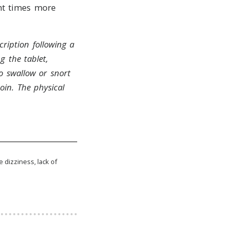
ht times more
ription following a
g the tablet,
o swallow or snort
oin.
The physical
e dizziness, lack of