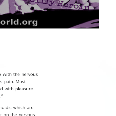
Video
re with the nervous
as pain. Most
ed with pleasure.
.”
ioids, which are
t on the nervous