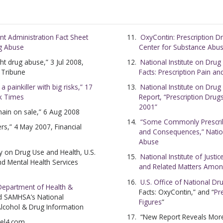
nt Administration Fact Sheet
OxyContin: Prescription D
ug Abuse
Center for Substance Abu
ht drug abuse,” 3 Jul 2008,
National Institute on Drug
d Tribune
Facts: Prescription Pain a
 painkiller with big risks,” 17
National Institute on Dru
k Times
Report, “Prescription Drug
2001”
main on sale,” 6 Aug 2008
“Some Commonly Prescrib
ers,” 4 May 2007, Financial
and Consequences,” Nation
Abuse
y on Drug Use and Health, U.S.
National Institute of Justi
d Mental Health Services
and Related Matters Amon
U.S. Office of National Dr
 Department of Health &
Facts: OxyContin,” and “
Pr
d SAMHSA’s
National
Figures
”
Alcohol & Drug Information
“New Report Reveals Mor
nel4.com