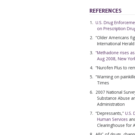
REFERENCES
U.S. Drug Enforceme
on Prescription Dr
“Older Americans fig
International Heral
“Methadone rises as a
Aug 2008, New Yor
“Nurofen Plus to re
“Warning on painkill
Times
2007 National Surve
Substance Abuse an
Administration
“Depressants,”
U.S.
Human Services
an
Clearinghouse for 
ABC of drugs, chan