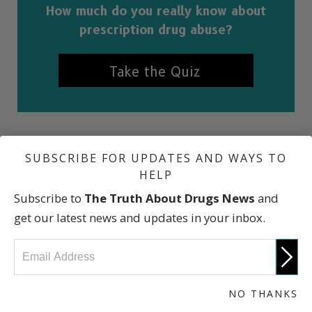
How much do you really know about
prescription drug abuse?
Take the Quiz
SUBSCRIBE FOR UPDATES AND WAYS TO
REFERENCES
HELP
“Drug Scheduling,” U.S. Drug Enforcement Administration
Subscribe to
The Truth About Drugs News
and
“Selected Prescription Drugs with Potential for Abuse,”
get our latest news and updates in your inbox.
National Institute on Drug Abuse
International Narcotics Control Board
Office of Drug Control Policy
“Prescription Sedatives & Tranquilizers,” Partnership for
NO THANKS
a Drug-Free America