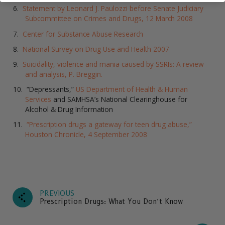
Statement by Leonard J. Paulozzi before Senate Judiciary
Subcommittee on Crimes and Drugs, 12 March 2008
Center for Substance Abuse Research
National Survey on Drug Use and Health 2007
Suicidality, violence and mania caused by SSRIs: A review
and analysis, P. Breggin.
“Depressants,”
US Department of Health & Human
Services
and SAMHSA’s National Clearinghouse for
Alcohol & Drug Information
“Prescription drugs a gateway for teen drug abuse,”
Houston Chronicle, 4 September 2008
PREVIOUS
Prescription Drugs: What You Don’t Know