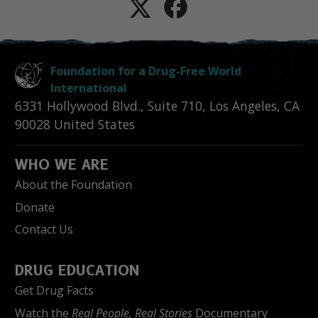
Foundation for a Drug-Free World
International
6331 Hollywood Blvd., Suite 710
,
Los Angeles
,
CA
90028
United States
WHO WE ARE
About the Foundation
Donate
Contact Us
DRUG EDUCATION
Get Drug Facts
Watch the
Real People, Real Stories
Documentary