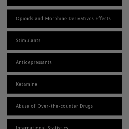
Opioids and Morphine Derivatives Effects
Stimulants
Antidepressants
Ketamine
Abuse of Over-the-counter Drugs
International Statistics