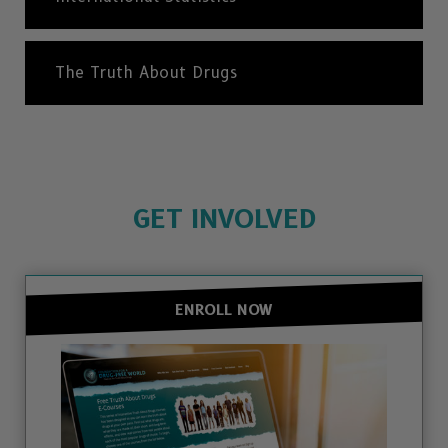
The Truth About Drugs
GET INVOLVED
ENROLL NOW