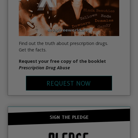
Find out the truth about prescription drugs.
Get the facts.
Request your free copy of the booklet
Prescription Drug Abuse
REQUEST NOW
SIGN THE PLEDGE