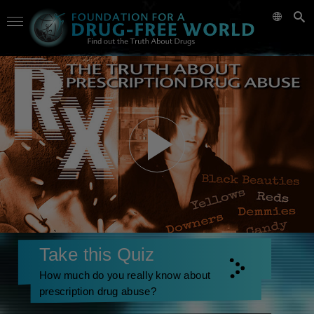
Take this Quiz
How much do you really know about
prescription drug abuse?