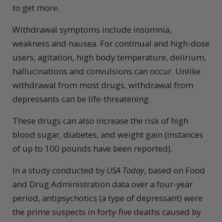
to get more.
Withdrawal symptoms include insomnia,
weakness and nausea. For continual and high-dose
users, agitation, high body temperature, delirium,
hallucinations and convulsions can occur. Unlike
withdrawal from most drugs, withdrawal from
depressants can be life-threatening.
These drugs can also increase the risk of high
blood sugar, diabetes, and weight gain (instances
of up to 100 pounds have been reported).
In a study conducted by
USA Today
,
based on Food
and Drug Administration data over a four-year
period, antipsychotics (a type of depressant) were
the prime suspects in forty-five deaths caused by