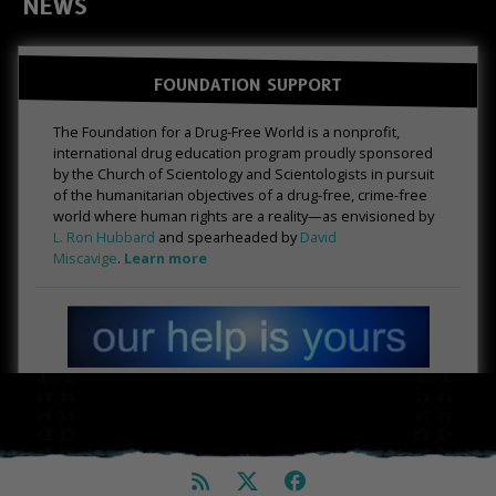
NEWS
FOUNDATION SUPPORT
The Foundation for a Drug-Free World is a nonprofit,
international drug education program proudly sponsored
by the Church of Scientology and Scientologists in pursuit
of the humanitarian objectives of a drug-free, crime-free
world where human rights are a reality—as envisioned by
L. Ron Hubbard
and spearheaded by
David
Miscavige
.
Learn more