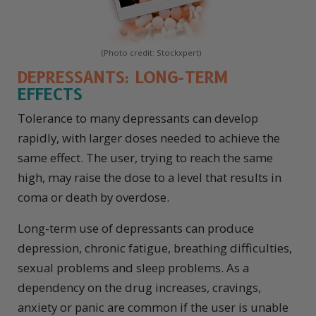
(Photo credit: Stockxpert)
DEPRESSANTS: LONG-TERM
EFFECTS
Tolerance to many depressants can develop
rapidly, with larger doses needed to achieve the
same effect. The user, trying to reach the same
high, may raise the dose to a level that results in
coma or death by overdose.
Long-term use of depressants can produce
depression, chronic fatigue, breathing difficulties,
sexual problems and sleep problems. As a
dependency on the drug increases, cravings,
anxiety or panic are common if the user is unable