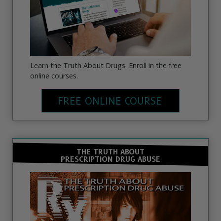
Learn the Truth About Drugs. Enroll in the free
online courses.
FREE ONLINE COURSE
THE TRUTH ABOUT
PRESCRIPTION DRUG ABUSE