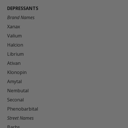
DEPRESSANTS
Brand Names
Xanax

Valium

Halcion

Librium

Ativan

Klonopin

Amytal

Nembutal

Seconal

Street Names
Barbs
