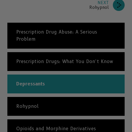
NEXT
Rohypnol
Prescription Drug Abuse: A Serious
Problem
Prescription Drugs: What You Don’t Know
Depressants
Rohypnol
Opioids and Morphine Derivatives