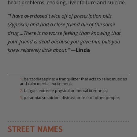
heart problems, choking, liver failure and suicide.
“I have overdosed twice off of prescription pills
(Zyprexa) and had a close friend die of the same
drug....There is no worse feeling than knowing that
your friend is dead because you gave him pills you
knew relatively little about.”
—
Linda
1
.
benzodiazepine: a tranquilizer that acts to relax muscles
and calm mental excitement.
2
.
fatigue: extreme physical or mental tiredness.
3
.
paranoia: suspicion, distrust or fear of other people.
STREET NAMES