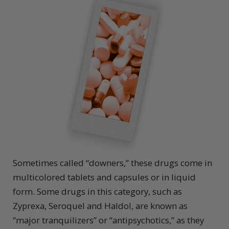
Sometimes called “downers,” these drugs come in
multicolored tablets and capsules or in liquid
form. Some drugs in this category, such as
Zyprexa, Seroquel and Haldol, are known as
“major tranquilizers” or “antipsychotics,” as they