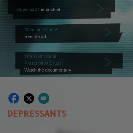
Download
the booklet
“Medicine Chest”
See the ad
The Truth About
Prescription Drugs
Watch the documentary
DEPRESSANTS