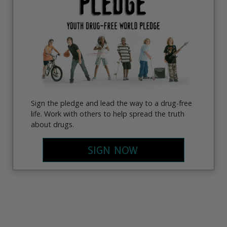
Sign the pledge and lead the way to a drug-free
life. Work with others to help spread the truth
about drugs.
SIGN NOW