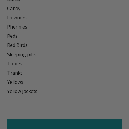
Candy

Downers

Phennies

Reds

Red Birds

Sleeping pills

Tooies

Tranks

Yellows

Yellow Jackets
