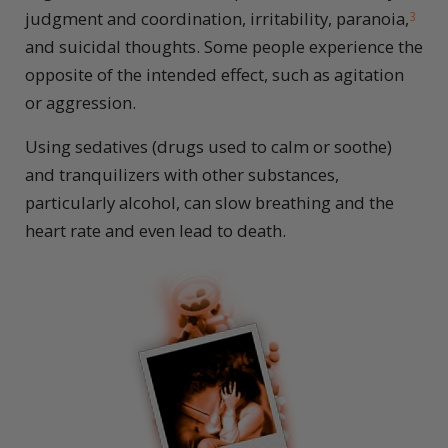
judgment and coordination, irritability, paranoia,
3
and suicidal thoughts. Some people experience the
opposite of the intended effect, such as agitation
or aggression.
Using sedatives (drugs used to calm or soothe)
and tranquilizers with other substances,
particularly alcohol, can slow breathing and the
heart rate and even lead to death.