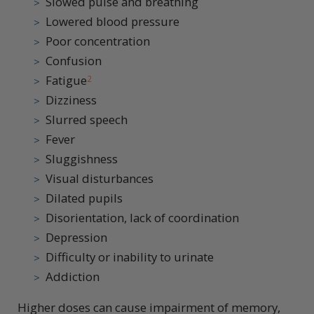
Slowed pulse and breathing
Lowered blood pressure
Poor concentration
Confusion
Fatigue
2
Dizziness
Slurred speech
Fever
Sluggishness
Visual disturbances
Dilated pupils
Disorientation, lack of coordination
Depression
Difficulty or inability to urinate
Addiction
Higher doses can cause impairment of memory,