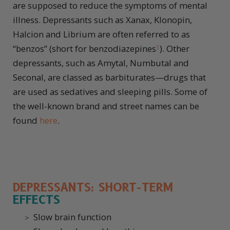
are supposed to reduce the symptoms of mental
illness. Depressants such as Xanax, Klonopin,
Halcion and Librium are often referred to as
“benzos” (short for benzodiazepines
). Other
1
depressants, such as Amytal, Numbutal and
Seconal, are classed as barbiturates—drugs that
are used as sedatives and sleeping pills. Some of
the well-known brand and street names can be
found
here
.
DEPRESSANTS: SHORT-TERM
EFFECTS
Slow brain function