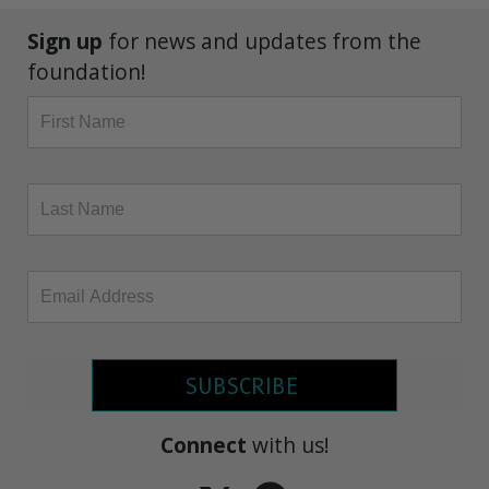
Sign up
for news and updates from the
foundation!
SUBSCRIBE
Connect
with us!