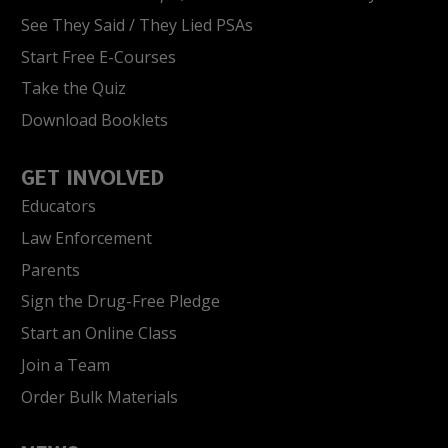
See They Said / They Lied PSAs
Start Free E-Courses
Take the Quiz
Download Booklets
GET INVOLVED
Educators
Law Enforcement
Parents
Sign the Drug-Free Pledge
Start an Online Class
Join a Team
Order Bulk Materials