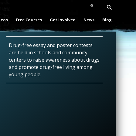
deos
Free Courses
Get Involved
News
Blog
Drug-free essay and poster contests
are held in schools and community
centers to raise awareness about drugs
and promote drug-free living among
young people.