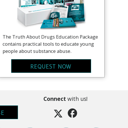
The Truth About Drugs Education Package
contains practical tools to educate young
people about substance abuse.
REQUEST NOW
Connect
with us!
BE