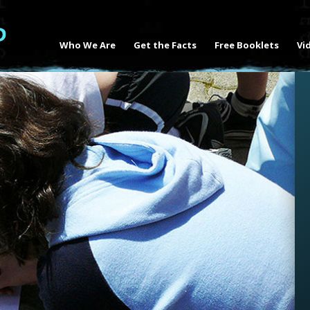
Who We Are
Get the Facts
Free Booklets
Vi