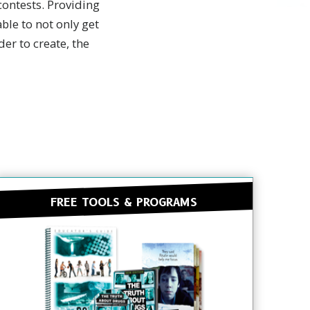
ontests. Providing
ble to not only get
er to create, the
FREE TOOLS & PROGRAMS