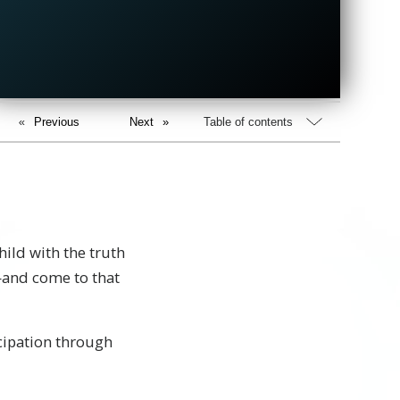
Previous
Next
Table of contents
ild with the truth
—and come to that
icipation through