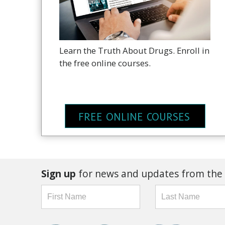
Learn the Truth About Drugs. Enroll in
the free online courses.
FREE ONLINE COURSES
Sign up
for news and updates from the