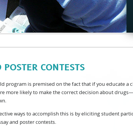
D POSTER CONTESTS
 program is premised on the fact that if you educate a ch
are more likely to make the correct decision about drugs
wn.
ective ways to accomplish this is by eliciting student part
say and poster contests.