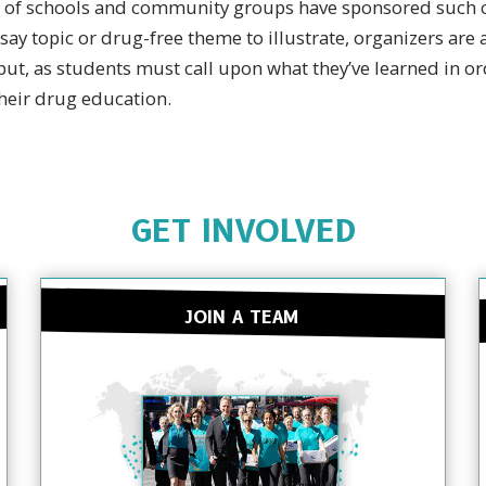
 of schools and community groups have sponsored such c
say topic or drug-free theme to illustrate, organizers are a
but, as students must call upon what they’ve learned in ord
their drug education.
GET INVOLVED
JOIN A TEAM