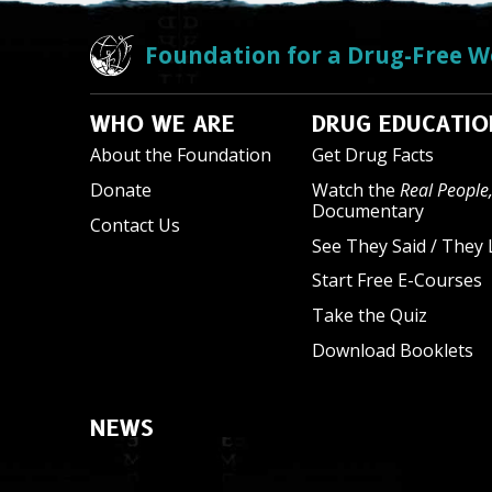
Foundation for a Drug-Free W
WHO WE ARE
DRUG EDUCATIO
About the Foundation
Get Drug Facts
Donate
Watch the
Real People,
Documentary
Contact Us
See They Said / They 
Start Free E-Courses
Take the Quiz
Download Booklets
NEWS