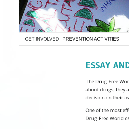
GET INVOLVED
PREVENTION ACTIVITIES
ESSAY AN
The Drug-Free World
about drugs, they 
decision on their o
One of the most eff
Drug-Free World es