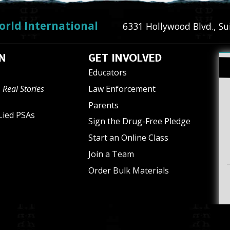
orld International
6331 Hollywood Blvd., Su
N
GET INVOLVED
Educators
 Real Stories
Law Enforcement
Parents
Lied PSAs
Sign the Drug-Free Pledge
Start an Online Class
Join a Team
Order Bulk Materials