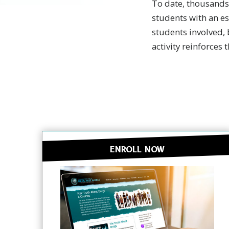
To date, thousands
students with an es
students involved, 
activity reinforces 
ENROLL NOW