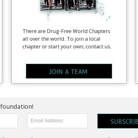
There are Drug-Free World Chapters
all over the world. To join a local
chapter or start your own, contact us.
JOIN A TEAM
 foundation!
SUBSCRI