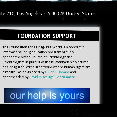
ite 710
,
Los Angeles
,
CA
90028
United States
FOUNDATION SUPPORT
The Foundation for a Drug-Free World is a nonprofit,
international drug education program proudly
sponsored by the Church of Scientology and
Scientologists in pursuit of the humanitarian objectives
of a drug-free, crime-free world where human rights are
a reality—as envisioned by
L. Ron Hubbard
and
spearheaded by
David Miscavige
.
Learn more