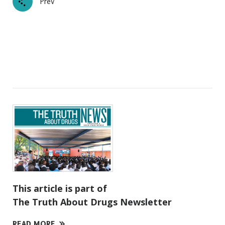
Prev
This article is part of
The Truth About Drugs Newsletter
READ MORE