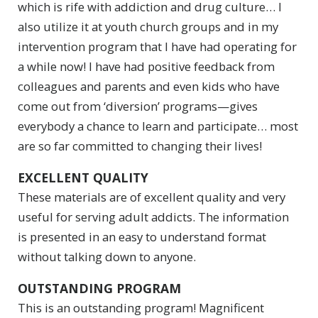
which is rife with addiction and drug culture… I
also utilize it at youth church groups and in my
intervention program that I have had operating for
a while now! I have had positive feedback from
colleagues and parents and even kids who have
come out from ‘diversion’ programs—gives
everybody a chance to learn and participate… most
are so far committed to changing their lives!
EXCELLENT QUALITY
These materials are of excellent quality and very
useful for serving adult addicts. The information
is presented in an easy to understand format
without talking down to anyone.
OUTSTANDING PROGRAM
This is an outstanding program! Magnificent