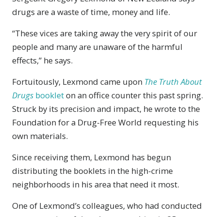
drugs are a waste of time, money and life.
“These vices are taking away the very spirit of our
people and many are unaware of the harmful
effects,” he says.
Fortuitously, Lexmond came upon
The Truth About
Drugs
booklet
on an office counter this past spring.
Struck by its precision and impact, he wrote to the
Foundation for a Drug-Free World requesting his
own materials.
Since receiving them, Lexmond has begun
distributing the booklets in the high-crime
neighborhoods in his area that need it most.
One of Lexmond’s colleagues, who had conducted