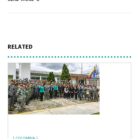
RELATED
| COLOMBIA |