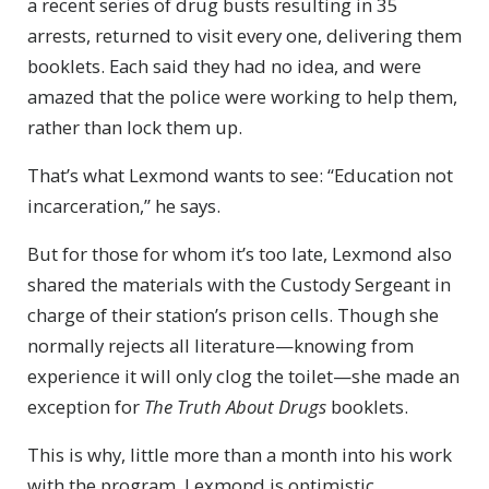
a recent series of drug busts resulting in 35
arrests, returned to visit every one, delivering them
booklets. Each said they had no idea, and were
amazed that the police were working to help them,
rather than lock them up.
That’s what Lexmond wants to see: “Education not
incarceration,” he says.
But for those for whom it’s too late, Lexmond also
shared the materials with the Custody Sergeant in
charge of their station’s prison cells. Though she
normally rejects all literature—knowing from
experience it will only clog the toilet—she made an
exception for
The Truth About Drugs
booklets.
This is why, little more than a month into his work
with the program, Lexmond is optimistic.