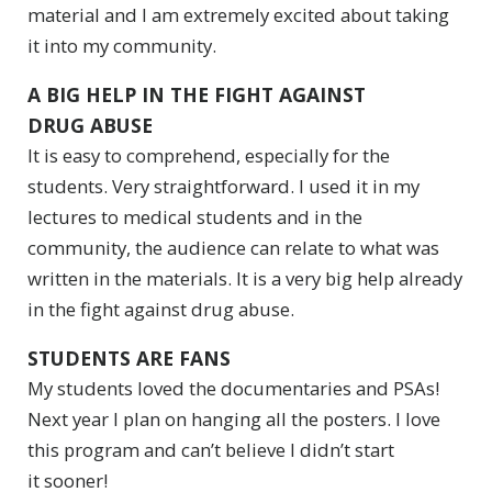
material and I am extremely excited about taking
it into my community.
A BIG HELP IN THE FIGHT AGAINST
DRUG ABUSE
It is easy to comprehend, especially for the
students. Very straightforward. I used it in my
lectures to medical students and in the
community, the audience can relate to what was
written in the materials. It is a very big help already
in the fight against drug abuse.
STUDENTS ARE FANS
My students loved the documentaries and PSAs!
Next year I plan on hanging all the posters. I love
this program and can’t believe I didn’t start
it sooner!