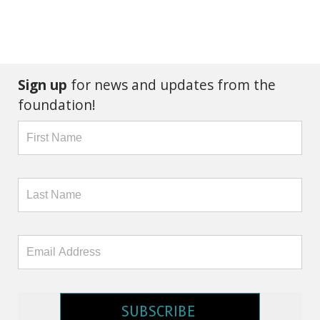
Sign up
for news and updates from the
foundation!
SUBSCRIBE