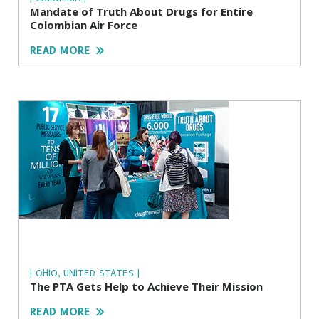
Mandate of Truth About Drugs for Entire
Colombian Air Force
READ MORE
| OHIO, UNITED STATES |
The PTA Gets Help to Achieve Their Mission
READ MORE