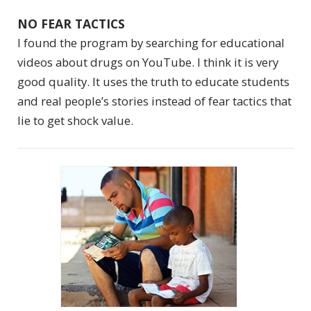
NO FEAR TACTICS
I found the program by searching for educational
videos about drugs on YouTube. I think it is very
good quality. It uses the truth to educate students
and real people’s stories instead of fear tactics that
lie to get shock value.