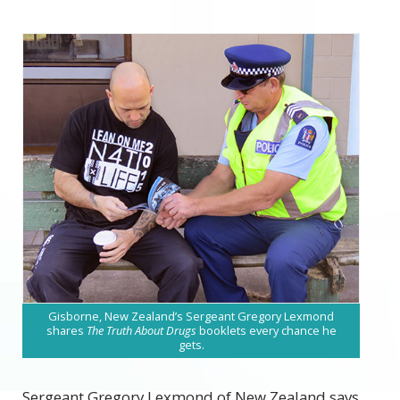
Gisborne, New Zealand’s Sergeant Gregory Lexmond
shares
The Truth About Drugs
booklets every chance he
gets.
Sergeant Gregory Lexmond of New Zealand says