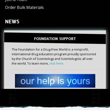
Order Bulk Materials
NEWS
FOUNDATION SUPPORT
The Foundation for a Drug-Free World is a nonprofit,
international drug education program proudly sponsored
by the Church of Scientology and Scientologists all over
the world. To learn more,
click here.