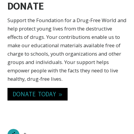
DONATE
Support the Foundation for a Drug-Free World and
help protect young lives from the destructive
effects of drugs. Your contributions enable us to
make our educational materials available free of
charge to schools, youth organizations and other
groups and individuals. Your support helps
empower people with the facts they need to live
healthy,
drug-free
lives.
DONATE TODAY »