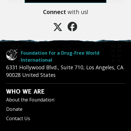
Connect
with us!
Foundation for a Drug-Free World
International
6331 Hollywood Blvd., Suite 710
,
Los Angeles
,
CA
90028
United States
WHO WE ARE
About the Foundation
Donate
Contact Us