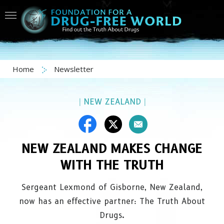
Home
Newsletter
|
NEW ZEALAND
|
NEW ZEALAND MAKES CHANGE
WITH THE TRUTH
Sergeant Lexmond of Gisborne, New Zealand,
now has an effective partner: The Truth About
Drugs.