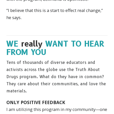
“I believe that this is a start to effect real change,”
he says.
WE
really
WANT TO HEAR
FROM YOU
Tens of thousands of diverse educators and
activists across the globe use the Truth About
Drugs program. What do they have in common?
They care about their communities, and love the
materials.
ONLY POSITIVE FEEDBACK
I am utilizing this program in my community—one