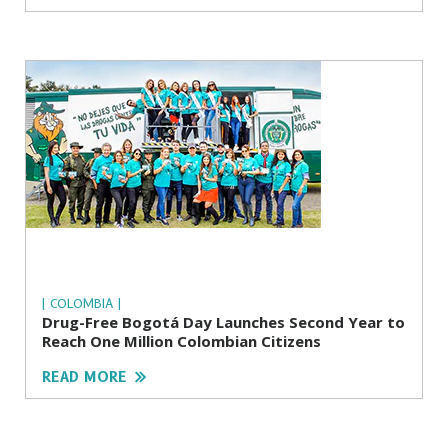
| COLOMBIA |
Drug-Free Bogotá Day Launches Second Year to
Reach One Million Colombian Citizens
READ MORE