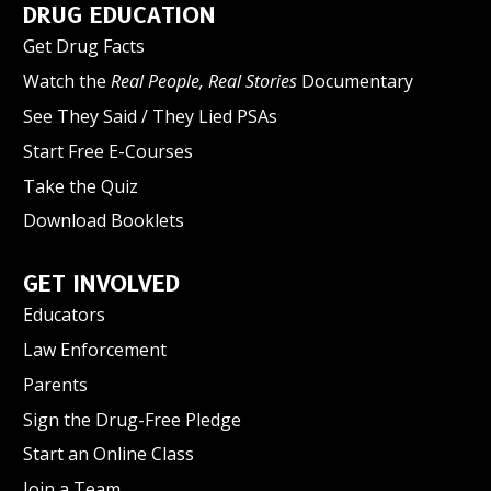
DRUG EDUCATION
Get Drug Facts
Watch the
Real People, Real Stories
Documentary
See They Said / They Lied PSAs
Start Free E-Courses
Take the Quiz
Download Booklets
GET INVOLVED
Educators
Law Enforcement
Parents
Sign the Drug-Free Pledge
Start an Online Class
Join a Team