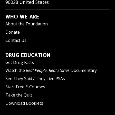
90028
United States
WHO WE ARE
About the Foundation
Donate
Contact Us
DRUG EDUCATION
Get Drug Facts
Watch the
Real People, Real Stories
Documentary
See They Said / They Lied PSAs
Start Free E-Courses
Take the Quiz
Download Booklets