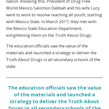
nation. Knowing this, President of Drug-Free
World Mexico Salomon Dabbah and his wife Lucy
went to work to resolve reaching all youth, starting
with Mexico State. In March 2017, they met with
the Mexico State Education Department,
enlightening them on the Truth About Drugs.
The education officials saw the value of the
materials and launched a strategy to deliver the
Truth About Drugs in all secondary schools of the
state.
The education officials saw the value
of the materials and launched a
strategy to deliver the Truth About
Drugs in all secondary schools of the