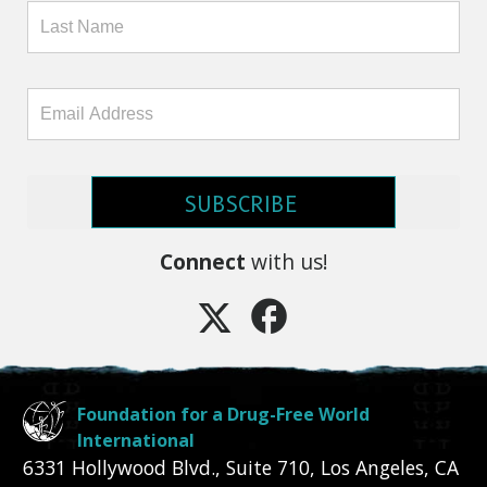
SUBSCRIBE
Connect
with us!
Foundation for a Drug-Free World
International
6331 Hollywood Blvd., Suite 710
,
Los Angeles
,
CA