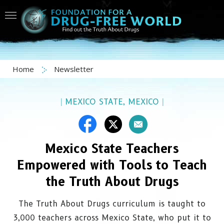
Home
Newsletter
|
MEXICO STATE, MEXICO
|
Mexico State Teachers
Empowered with Tools to Teach
the Truth About Drugs
The Truth About Drugs curriculum is taught to
3,000 teachers across Mexico State, who put it to