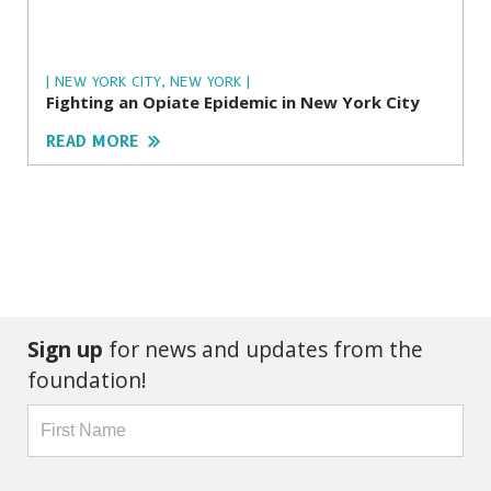
| NEW YORK CITY, NEW YORK |
Fighting an Opiate Epidemic in New York City
READ MORE
Sign up
for news and updates from the
foundation!