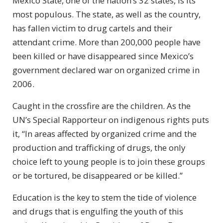
Mexico State, one of the nation’s 32 states, is its
most populous. The state, as well as the country,
has fallen victim to drug cartels and their
attendant crime. More than 200,000 people have
been killed or have disappeared since Mexico’s
government declared war on organized crime in
2006.
Caught in the crossfire are the children. As the
UN’s Special Rapporteur on indigenous rights puts
it, “In areas affected by organized crime and the
production and trafficking of drugs, the only
choice left to young people is to join these groups
or be tortured, be disappeared or be killed.”
Education is the key to stem the tide of violence
and drugs that is engulfing the youth of this