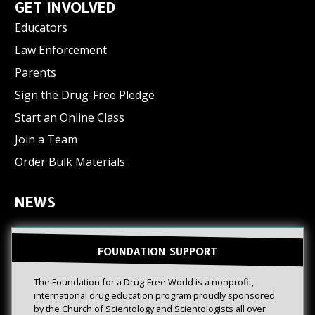
GET INVOLVED
Educators
Law Enforcement
Parents
Sign the Drug-Free Pledge
Start an Online Class
Join a Team
Order Bulk Materials
NEWS
FOUNDATION SUPPORT
The Foundation for a Drug-Free World is a nonprofit,
international drug education program proudly sponsored
by the Church of Scientology and Scientologists all over