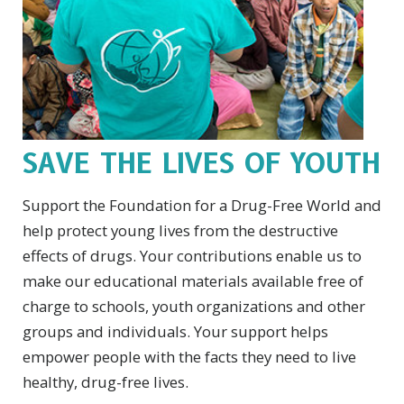
SAVE THE LIVES OF YOUTH
Support the Foundation for a Drug-Free World and
help protect young lives from the destructive
effects of drugs. Your contributions enable us to
make our educational materials available free of
charge to schools, youth organizations and other
groups and individuals. Your support helps
empower people with the facts they need to live
healthy, drug-free lives.