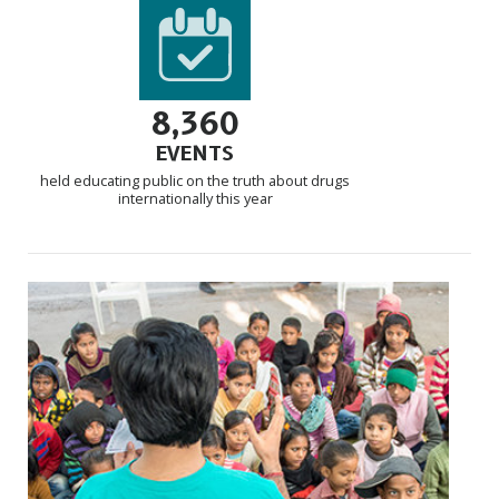
8,360
EVENTS
held educating public on the truth about drugs
internationally this year