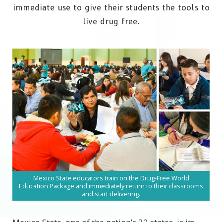
immediate use to give their students the tools to
live drug free.
Mexico State educators train on the Drug-Free World
Education Package and immediately return to their classrooms
and start delivering.