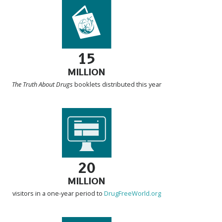
15
MILLION
The Truth About Drugs
booklets distributed this year
20
MILLION
visitors in a one-year period to
DrugFreeWorld.org