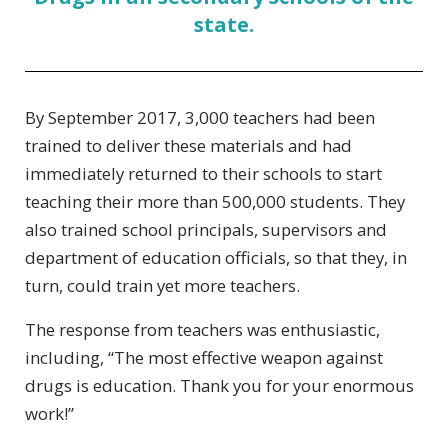
state.
By September 2017, 3,000 teachers had been
trained to deliver these materials and had
immediately returned to their schools to start
teaching their more than 500,000 students. They
also trained school principals, supervisors and
department of education officials, so that they, in
turn, could train yet more teachers.
The response from teachers was enthusiastic,
including, “The most effective weapon against
drugs is education. Thank you for your enormous
work!”