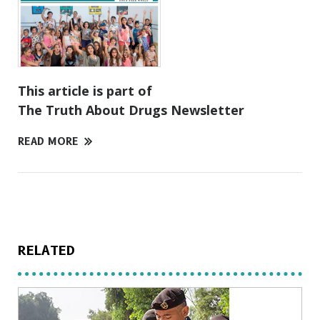
This article is part of
The Truth About Drugs Newsletter
READ MORE
RELATED