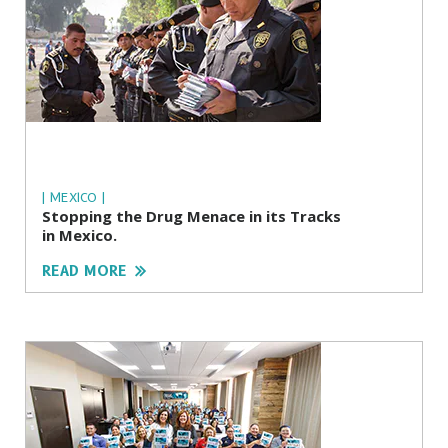
| MEXICO |
Stopping the Drug Menace in its Tracks
in Mexico.
READ MORE