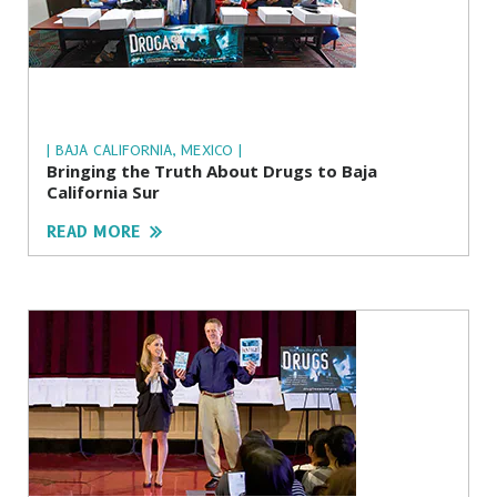
| BAJA CALIFORNIA, MEXICO |
Bringing the Truth About Drugs to Baja
California Sur
READ MORE