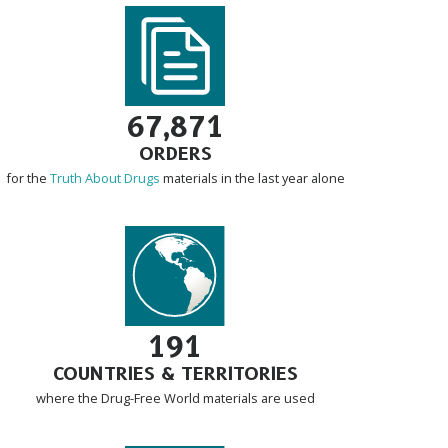
67,871
ORDERS
for the
Truth About Drugs
materials in the last year alone
191
COUNTRIES & TERRITORIES
where the Drug-Free World materials are used