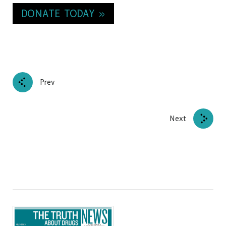
DONATE TODAY »
Prev
Next