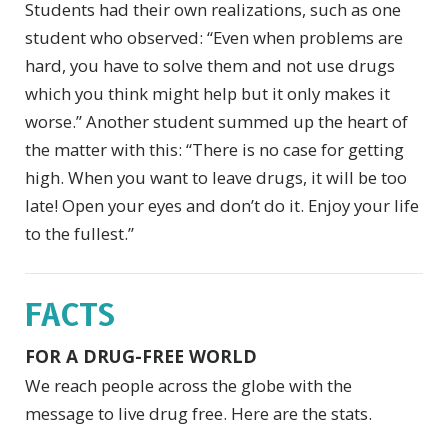
Students had their own realizations, such as one
student who observed: “Even when problems are
hard, you have to solve them and not use drugs
which you think might help but it only makes it
worse.” Another student summed up the heart of
the matter with this: “There is no case for getting
high. When you want to leave drugs, it will be too
late! Open your eyes and don’t do it. Enjoy your life
to the fullest.”
FACTS
FOR A DRUG-FREE WORLD
We reach people across the globe with the
message to live drug free. Here are the stats.