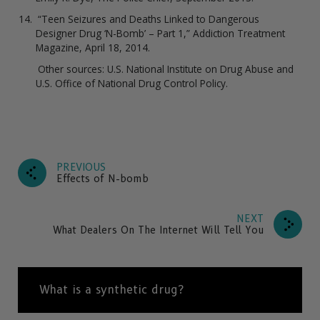
“Teen Seizures and Deaths Linked to Dangerous
Designer Drug ‘N-Bomb’ – Part 1,” Addiction Treatment
Magazine, April 18, 2014.
Other sources: U.S. National Institute on Drug Abuse and
U.S. Office of National Drug Control Policy.
PREVIOUS
Effects of N-bomb
NEXT
What Dealers On The Internet Will Tell You
What is a synthetic drug?