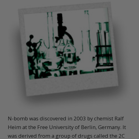
N-bomb was discovered in 2003 by chemist Ralf
Heim at the Free University of Berlin, Germany. It
was derived from a group of drugs called the 2C