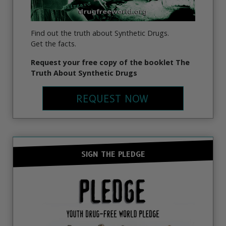
Find out the truth about Synthetic Drugs.
Get the facts.
Request your free copy of the booklet The
Truth About Synthetic Drugs
REQUEST NOW
SIGN THE PLEDGE