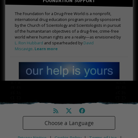
FOUNDATION SUPPORT
The Foundation for a Drug-Free World is a nonprofit,
international drug education program proudly sponsored
by the Church of Scientology and Scientologists in pursuit
of the humanitarian objectives of a drug-free, crime-free
world where human rights are a reality—as envisioned by
L. Ron Hubbard
and spearheaded by
David
Miscavige
.
Learn more
Choose a Language
Privacy Notice
|
Cookie Policy
|
Terms of Use
|