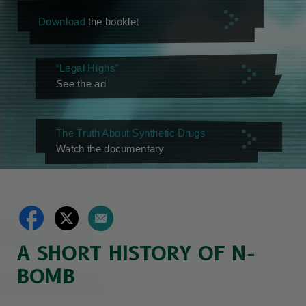
Download
the booklet
“Legal Highs”
See the ad
The Truth About Synthetic Drugs
Watch the documentary
A SHORT HISTORY OF N-
BOMB