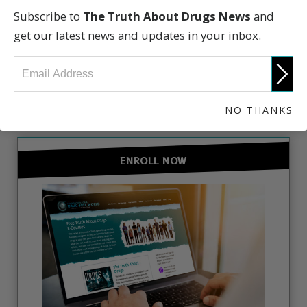
Subscribe to
The Truth About Drugs News
and
get our latest news and updates in your inbox.
GET INVOLVED
NO THANKS
ENROLL NOW