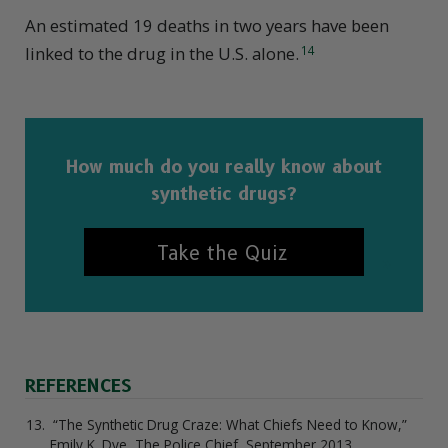
An estimated 19 deaths in two years have been
linked to the drug in the U.S. alone.
14
How much do you really know about
synthetic drugs?
Take the Quiz
REFERENCES
“The Synthetic Drug Craze: What Chiefs Need to Know,”
Emily K. Dye, The Police Chief, September 2013.