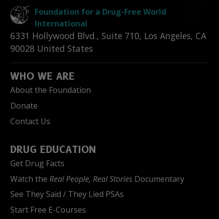
Foundation for a Drug-Free World
International
6331 Hollywood Blvd., Suite 710
,
Los Angeles
,
CA
90028
United States
WHO WE ARE
About the Foundation
Donate
Contact Us
DRUG EDUCATION
Get Drug Facts
Watch the
Real People, Real Stories
Documentary
See They Said / They Lied PSAs
Start Free E-Courses