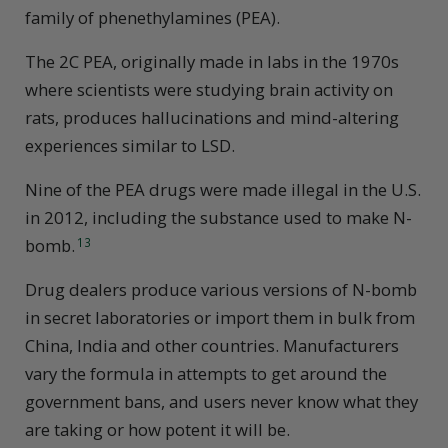
family of phenethylamines (PEA).
The 2C PEA, originally made in labs in the 1970s
where scientists were studying brain activity on
rats, produces hallucinations and mind-altering
experiences similar to LSD.
Nine of the PEA drugs were made illegal in the U.S.
in 2012, including the substance used to make N-
bomb.
13
Drug dealers produce various versions of N-bomb
in secret laboratories or import them in bulk from
China, India and other countries. Manufacturers
vary the formula in attempts to get around the
government bans, and users never know what they
are taking or how potent it will be.