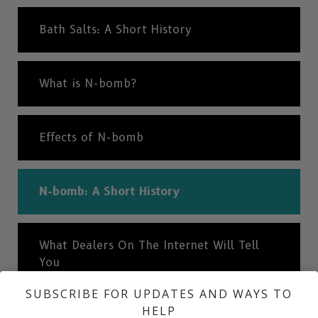
Bath Salts: A Short History
What is N-bomb?
Effects of N-bomb
N-bomb: A Short History
What Dealers On The Internet Will Tell
You
SUBSCRIBE FOR UPDATES AND WAYS TO
HELP
The Truth About Drugs