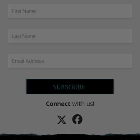
SUBSCRIBE
Connect
with us!