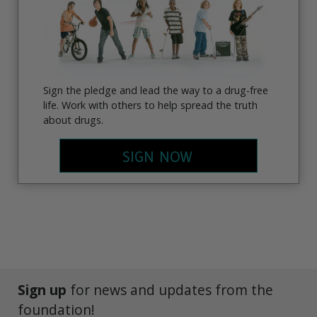
Sign the pledge and lead the way to a drug-free
life. Work with others to help spread the truth
about drugs.
SIGN NOW
Sign up
for news and updates from the
foundation!