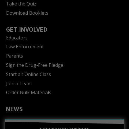
Take the Quiz
Download Booklets
GET INVOLVED
Educators
Law Enforcement
Parents
Sign the Drug-Free Pledge
Start an Online Class
Join a Team
Order Bulk Materials
NEWS