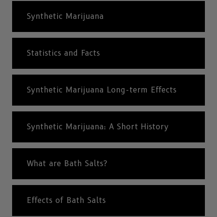
Synthetic Marijuana
Statistics and Facts
Synthetic Marijuana Long-term Effects
Synthetic Marijuana: A Short History
What are Bath Salts?
Effects of Bath Salts