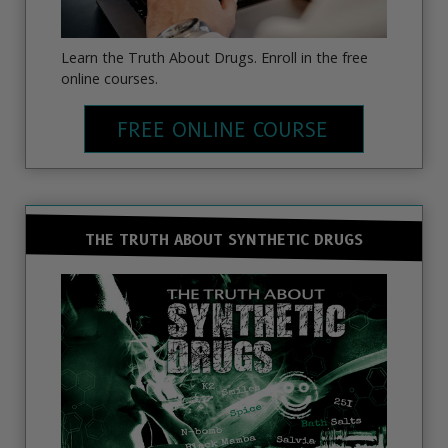
Learn the Truth About Drugs. Enroll in the free
online courses.
FREE ONLINE COURSE
THE TRUTH ABOUT SYNTHETIC DRUGS