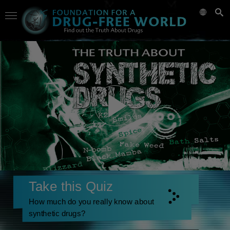
Take this Quiz
How much do you really know about
synthetic drugs?