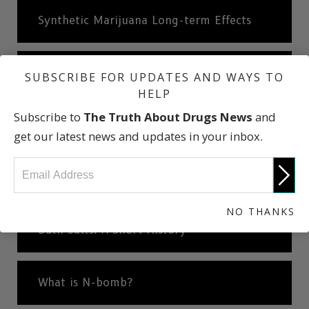
Synthetic Marijuana Long-term Effects
Synthetic Marijuana: A Short History
SUBSCRIBE FOR UPDATES AND WAYS TO
HELP
Subscribe to
The Truth About Drugs News
and
What are Bath Salts?
get our latest news and updates in your inbox.
Effects of Bath Salts
NO THANKS
Bath Salts: A Short History
What is N-bomb?