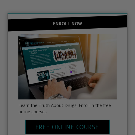
ENROLL NOW
Learn the Truth About Drugs. Enroll in the free
online courses.
FREE ONLINE COURSE