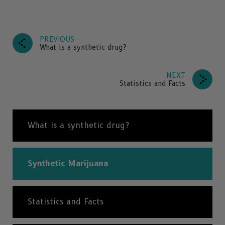
PREVIOUS
What is a synthetic drug?
NEXT
Statistics and Facts
What is a synthetic drug?
Synthetic Marijuana
Statistics and Facts