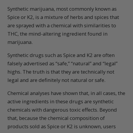
Synthetic marijuana, most commonly known as
Spice or K2, is a mixture of herbs and spices that
are sprayed with a chemical with similarities to
THC, the mind-altering ingredient found in
marijuana.
Synthetic drugs such as Spice and K2 are often
falsely advertised as “safe,” “natural” and “legal”
highs. The truth is that they are technically not
legal and are definitely not natural or safe.
Chemical analyses have shown that, in all cases, the
active ingredients in these drugs are synthetic
chemicals with dangerous toxic effects. Beyond
that, because the chemical composition of
products sold as Spice or K2 is unknown, users