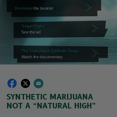
Download
the booklet
“Legal Highs”
See the ad
The Truth About Synthetic Drugs
Watch the documentary
SYNTHETIC MARIJUANA
NOT A “NATURAL HIGH”