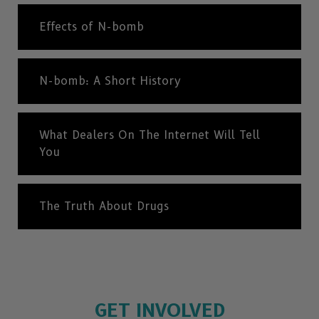
Effects of N-bomb
N-bomb: A Short History
What Dealers On The Internet Will Tell
You
The Truth About Drugs
GET INVOLVED