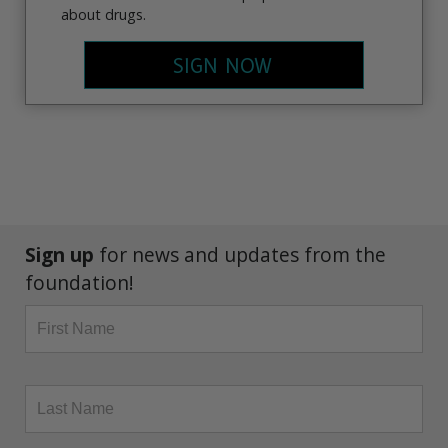
about drugs.
SIGN NOW
Sign up
for news and updates from the
foundation!