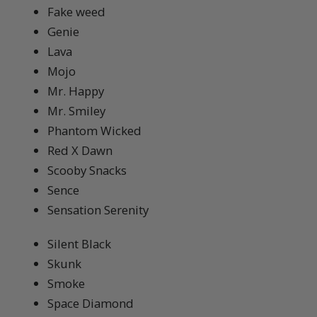
Fake weed
Genie
Lava
Mojo
Mr. Happy
Mr. Smiley
Phantom Wicked
Red X Dawn
Scooby Snacks
Sence
Sensation Serenity
Silent Black
Skunk
Smoke
Space Diamond