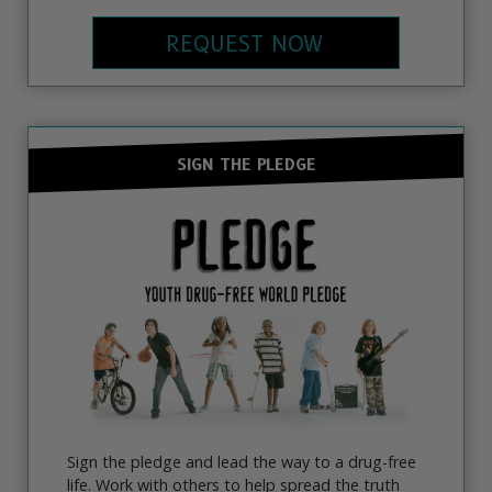
REQUEST NOW
SIGN THE PLEDGE
Sign the pledge and lead the way to a drug-free
life. Work with others to help spread the truth