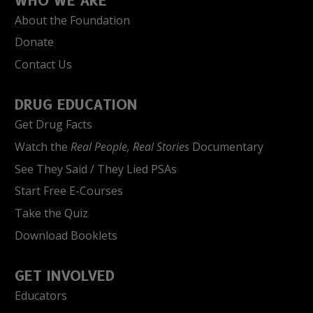
WHO WE ARE
About the Foundation
Donate
Contact Us
DRUG EDUCATION
Get Drug Facts
Watch the
Real People, Real Stories
Documentary
See They Said / They Lied PSAs
Start Free E-Courses
Take the Quiz
Download Booklets
GET INVOLVED
Educators