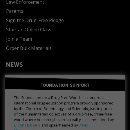
Law Enforcement
Parents
Sign the Drug-Free Pledge
Start an Online Class
Join a Team
Order Bulk Materials
NEWS
FOUNDATION SUPPORT
The Foundation for a Drug-Free World is a nonprofit,
international drug education program proudly sponsored
by the Church of Scientology and Scientologists in pursuit
of the humanitarian objectives of a drug-free, crime-free
world where human rights are a reality—as envisioned by
L. Ron Hubbard
and spearheaded by
David