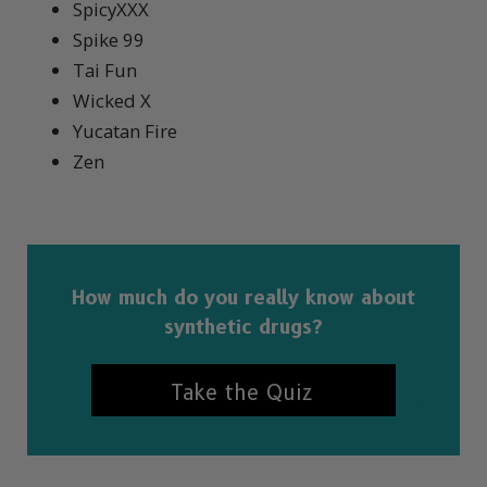
SpicyXXX
Spike 99
Tai Fun
Wicked X
Yucatan Fire
Zen
How much do you really know about
synthetic drugs?
Take the Quiz