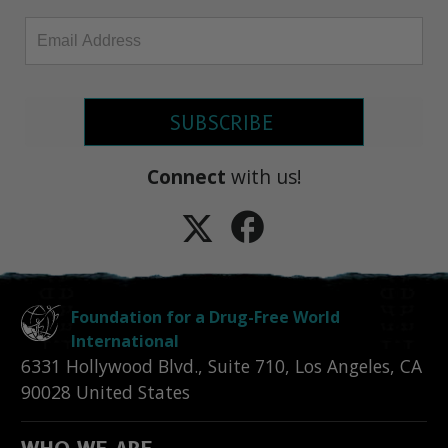
SUBSCRIBE
Connect
with us!
Foundation for a Drug-Free World
International
6331 Hollywood Blvd., Suite 710
,
Los Angeles
,
CA
90028
United States