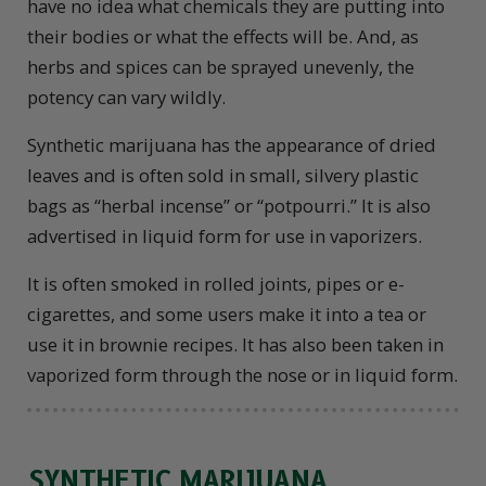
have no idea what chemicals they are putting into
their bodies or what the effects will be. And, as
herbs and spices can be sprayed unevenly, the
potency can vary wildly.
Synthetic marijuana has the appearance of dried
leaves and is often sold in small, silvery plastic
bags as “herbal incense” or “potpourri.” It is also
advertised in liquid form for use in vaporizers.
It is often smoked in rolled joints, pipes or e-
cigarettes, and some users make it into a tea or
use it in brownie recipes. It has also been taken in
vaporized form through the nose or in liquid form.
SYNTHETIC MARIJUANA