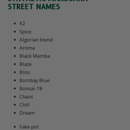
STREET NAMES
K2
Spice
Algerian blend
Aroma
Black Mamba
Blaze
Bliss
Bombay Blue
Bonsai-18
Chaos
Chill
Dream
Fake pot