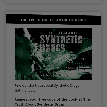
THE TRUTH ABOUT SYNTHETIC DRUGS
Find out the truth about Synthetic Drugs.
Get the facts.
Request your free copy of the booklet The
Truth About Synthetic Drugs