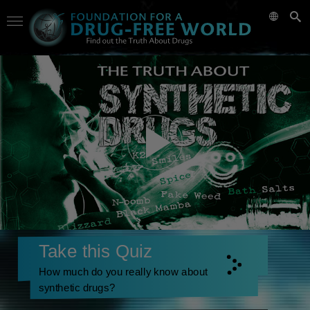
Take this Quiz
How much do you really know about
synthetic drugs?