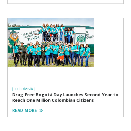
| COLOMBIA |
Drug-Free Bogotá Day Launches Second Year to
Reach One Million Colombian Citizens
READ MORE