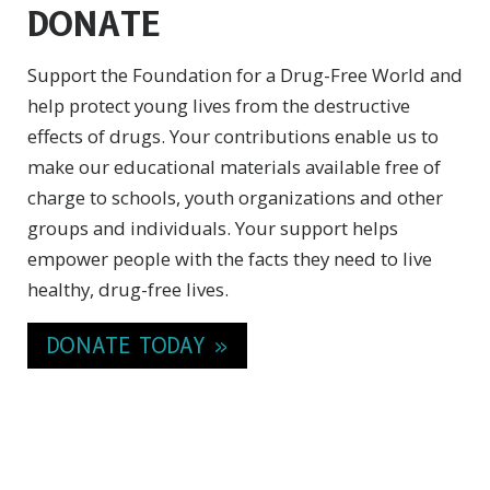
DONATE
Support the Foundation for a Drug-Free World and
help protect young lives from the destructive
effects of drugs. Your contributions enable us to
make our educational materials available free of
charge to schools, youth organizations and other
groups and individuals. Your support helps
empower people with the facts they need to live
healthy,
drug-free
lives.
DONATE TODAY »