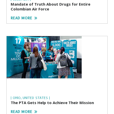
Mandate of Truth About Drugs for Entire
Colombian Air Force
READ MORE
| OHIO, UNITED STATES |
The PTA Gets Help to Achieve Their Mission
READ MORE