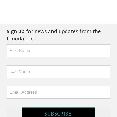
Sign up
for news and updates from the
foundation!
SUBSCRIBE