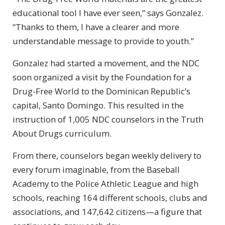
educational tool I have ever seen,” says Gonzalez.
“Thanks to them, I have a clearer and more
understandable message to provide to youth.”
Gonzalez had started a movement, and the NDC
soon organized a visit by the Foundation for a
Drug-Free
World to the Dominican Republic’s
capital, Santo Domingo. This resulted in the
instruction of 1,005 NDC counselors in the Truth
About Drugs curriculum.
From there, counselors began weekly delivery to
every forum imaginable, from the Baseball
Academy to the Police Athletic League and high
schools, reaching 164 different schools, clubs and
associations, and 147,642 citizens—a figure that