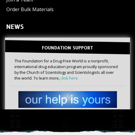
Order Bulk Materials
NEWS
FOUNDATION SUPPORT
The Foundation for a Drug-Free World is a nonprofit,
international drug education program proudly sponsored
by the Church of Scientology and Scientologists all over
the world. To learn more,
click here.