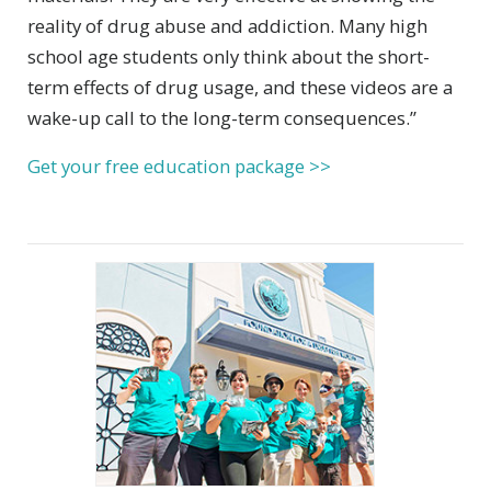
reality of drug abuse and addiction. Many high
school age students only think about the short-
term effects of drug usage, and these videos are a
wake-up call to the long-term consequences.”
Get your free education package >>