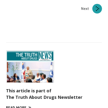
Next
This article is part of
The Truth About Drugs Newsletter
READ MORE