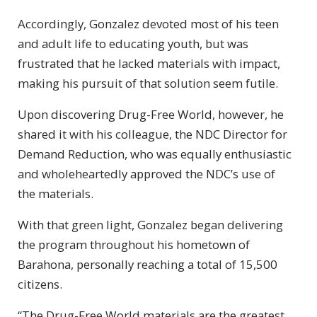
Accordingly, Gonzalez devoted most of his teen
and adult life to educating youth, but was
frustrated that he lacked materials with impact,
making his pursuit of that solution seem futile.
Upon discovering Drug-Free World, however, he
shared it with his colleague, the NDC Director for
Demand Reduction, who was equally enthusiastic
and wholeheartedly approved the NDC’s use of
the materials.
With that green light, Gonzalez began delivering
the program throughout his hometown of
Barahona, personally reaching a total of 15,500
citizens.
“The Drug-Free World materials are the greatest