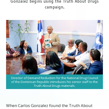
Gonzalez begins using the Truth About Drugs
campaign.
Director of Demand Reduction for the National Drug Council
of the Dominican Republic introduces his senior staff to the
Truth About Drugs materials.
W
hen Carlos Gonzalez found the Truth About