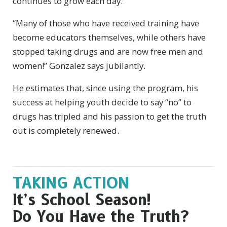
continues to grow each day.
“Many of those who have received training have
become educators themselves, while others have
stopped taking drugs and are now free men and
women!” Gonzalez says jubilantly.
He estimates that, since using the program, his
success at helping youth decide to say “no” to
drugs has tripled and his passion to get the truth
out is completely renewed.
TAKING ACTION
It’s School Season!
Do You Have the Truth?