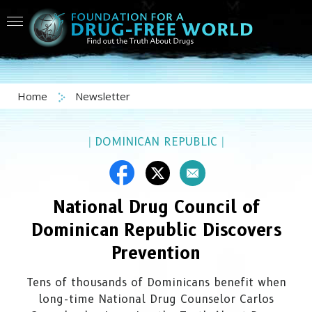
Home
Newsletter
|
DOMINICAN REPUBLIC
|
National Drug Council of
Dominican Republic Discovers
Prevention
Tens of thousands of Dominicans benefit when
long-time National Drug Counselor Carlos