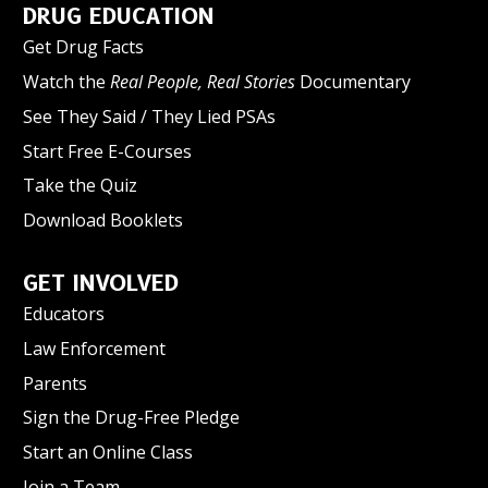
DRUG EDUCATION
Get Drug Facts
Watch the
Real People, Real Stories
Documentary
See They Said / They Lied PSAs
Start Free E-Courses
Take the Quiz
Download Booklets
GET INVOLVED
Educators
Law Enforcement
Parents
Sign the Drug-Free Pledge
Start an Online Class
Join a Team