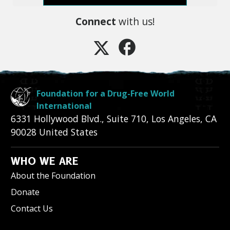
Connect
with us!
Foundation for a Drug-Free World
International
6331 Hollywood Blvd., Suite 710
,
Los Angeles
,
CA
90028
United States
WHO WE ARE
About the Foundation
Donate
Contact Us