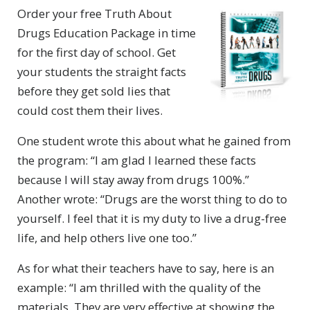
Order your free Truth About
Drugs Education Package in time
for the first day of school. Get
your students the straight facts
before they get sold lies that
could cost them their lives.
One student wrote this about what he gained from
the program: “I am glad I learned these facts
because I will stay away from drugs 100%.”
Another wrote: “Drugs are the worst thing to do to
yourself. I feel that it is my duty to live a drug-free
life, and help others live one too.”
As for what their teachers have to say, here is an
example: “I am thrilled with the quality of the
materials. They are very effective at showing the