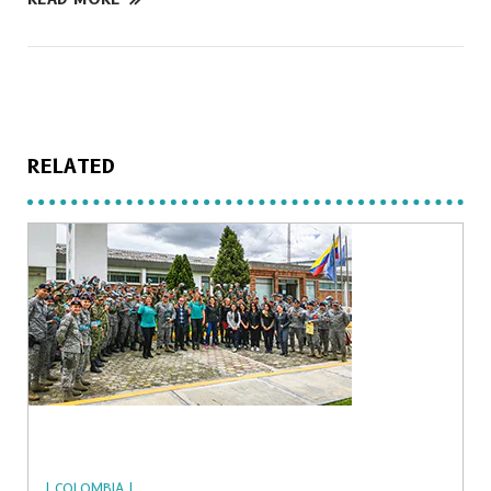
RELATED
| COLOMBIA |