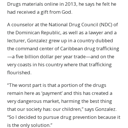
Drugs materials online in 2013, he says he felt he
had received a gift from God.
A counselor at the National Drug Council (NDC) of
the Dominican Republic, as well as a lawyer and a
lecturer, Gonzalez grew up in a country dubbed
the command center of Caribbean drug trafficking
—a five billion dollar per year trade—and on the
very coasts in his country where that trafficking
flourished.
“The worst part is that a portion of the drugs
remain here as ‘payment’ and this has created a
very dangerous market, harming the best thing
that our society has: our children,” says Gonzalez.
“So I decided to pursue drug prevention because it
is the only solution.”